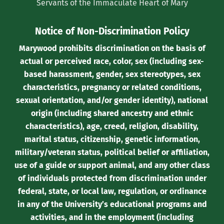
Servants of the Immaculate Heart of Mary
Notice of Non-Discrimination Policy
Marywood prohibits discrimination on the basis of
actual or perceived race, color, sex (including sex-
based harassment, gender, sex stereotypes, sex
characteristics, pregnancy or related conditions,
sexual orientation, and/or gender identity), national
origin (including shared ancestry and ethnic
characteristics), age, creed, religion, disability,
marital status, citizenship, genetic information,
military/veteran status, political belief or affiliation,
use of a guide or support animal, and any other class
of individuals protected from discrimination under
federal, state, or local law, regulation, or ordinance
in any of the University’s educational programs and
activities, and in the employment (including