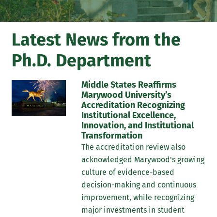
peer-review journals for publication.
Latest News from the
Ph.D. Department
Middle States Reaffirms
Marywood University’s
Accreditation Recognizing
Institutional Excellence,
Innovation, and Institutional
Transformation
The accreditation review also
acknowledged Marywood's growing
culture of evidence-based
decision-making and continuous
improvement, while recognizing
major investments in student