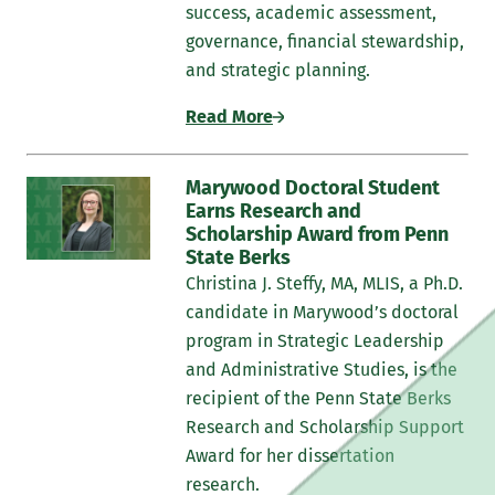
success, academic assessment,
governance, financial stewardship,
and strategic planning.
Read More
Marywood Doctoral Student
Earns Research and
Scholarship Award from Penn
State Berks
Christina J. Steffy, MA, MLIS, a Ph.D.
candidate in Marywood’s doctoral
program in Strategic Leadership
and Administrative Studies, is the
recipient of the Penn State Berks
Research and Scholarship Support
Award for her dissertation
research.