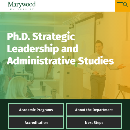
Ph.D. Strategic
Leadership and
Administrative Studies
Academic Programs
About the Department
Accreditation
Next Steps