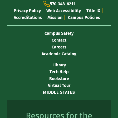
570-348-6211
Privacy Policy
Web Accessibility
Title IX
Accreditations
Mission
Campus Policies
Campus Safety
Contact
Careers
Academic Catalog
Library
Tech Help
Bookstore
Virtual Tour
MIDDLE STATES
Resources for the