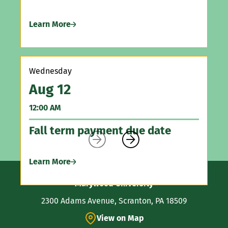
Learn More
Sa
A
12
Wednesday
Aug 12
As
Vi
12:00 AM
Fall term payment due date
Le


Learn More
Contact
Marywood University
Information
2300 Adams Avenue, Scranton, PA 18509
View on Map