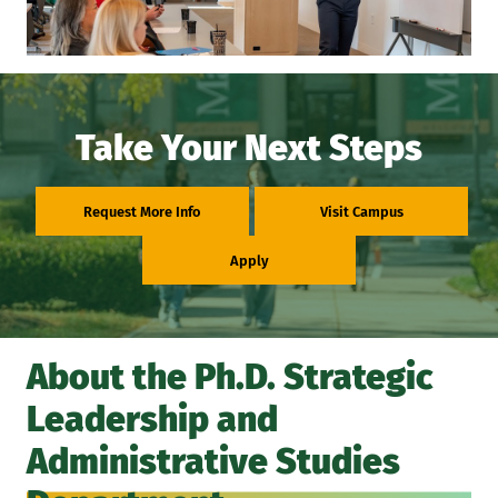
Take Your Next Steps
Request More Info
Visit Campus
Apply
About the Ph.D. Strategic
Leadership and
Administrative Studies