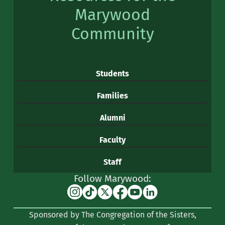
Marywood
Community
Students
Families
Alumni
Faculty
Staff
Follow Marywood:
Instagram
TikTok
X
Facebook
YouTube
Linkedin
(formerly
Sponsored by The Congregation of the Sisters,
Twitter)