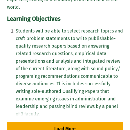
world.
Learning Objectives
Students will be able to select research topics and
craft problem statements to write publishable-
quality research papers based on answering
related research questions, empirical data
presentations and analysis and integrated review
of the current literature, along with sound policy/
programing recommendations communicable to
diverse audiences. This includes successfully
writing sole-authored Qualifying Papers that
examine emerging issues in administration and
leadership and passing blind reviews by a panel
of 3 faculty.
Students will be able to evaluate programs using
Load More