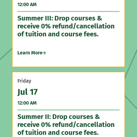
12:00 AM
5:
Summer III: Drop courses &
Ha
receive 0% refund/cancellation
Ga
of tuition and course fees.
Le
Learn More
Th
Friday
A
Jul 17
5:
12:00 AM
Ir
Summer II: Drop courses &
receive 0% refund/cancellation
Le
of tuition and course fees.