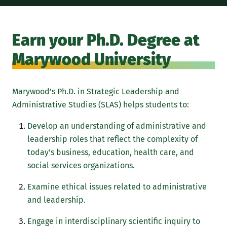
Earn your Ph.D. Degree at
Marywood University
Marywood's Ph.D. in Strategic Leadership and
Administrative Studies (SLAS) helps students to:
Develop an understanding of administrative and
leadership roles that reflect the complexity of
today's business, education, health care, and
social services organizations.
Examine ethical issues related to administrative
and leadership.
Engage in interdisciplinary scientific inquiry to