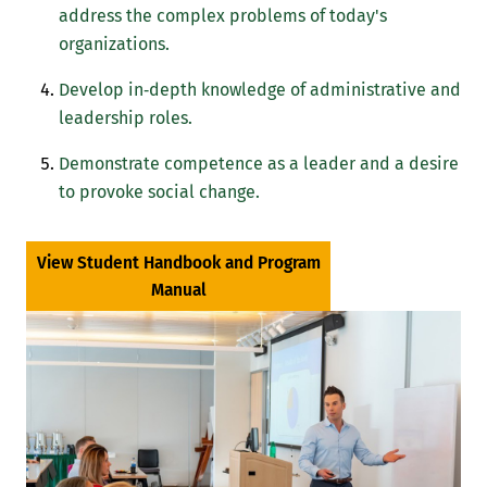
address the complex problems of today's
organizations.
Develop in‐depth knowledge of administrative and
leadership roles.
Demonstrate competence as a leader and a desire
to provoke social change.
View Student Handbook and Program
Manual