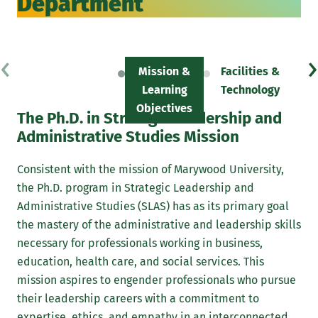
Department
‹
›
Mission &
Facilities &
F
Learning
Technology
Objectives
The Ph.D. in Strategic Leadership and
Administrative Studies Mission
Consistent with the mission of Marywood University,
the Ph.D. program in Strategic Leadership and
Administrative Studies (SLAS) has as its primary goal
the mastery of the administrative and leadership skills
necessary for professionals working in business,
education, health care, and social services. This
mission aspires to engender professionals who pursue
their leadership careers with a commitment to
expertise, ethics, and empathy in an interconnected