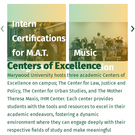
‹
›
Intern
Certifications
for M.A.T.
Music
Centers of Excellence
Programs
Education
Marywood University hosts three academic Centers of
Excellence on campus; The Center for Law, Justice and
Policy, The Center for Urban Studies, and The Mother
Theresa Maxis, IHM Center. Each center provides
students with the tools and resources to excel in their
academic endeavors, fostering a dynamic
environment where they can engage deeply with their
respective fields of study and make meaningful