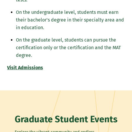
On the undergraduate level, students must earn
their bachelor's degree in their specialty area and
in education.
On the graduate level, students can pursue the
certification only or the certification and the MAT
degree.
Visit Admissions
Graduate Student Events