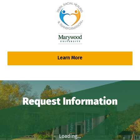
Learn More
Request Information
Loading...