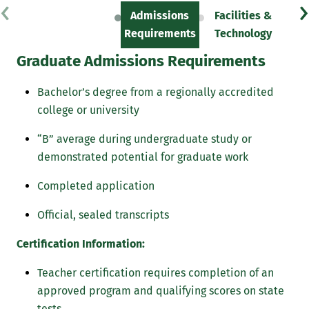
‹
›
Admissions
Facilities &
Sc
Requirements
Technology
Graduate Admissions Requirements
Bachelor’s degree from a regionally accredited
college or university
“B” average during undergraduate study or
demonstrated potential for graduate work
Completed application
Official, sealed transcripts
Certification Information:
Teacher certification requires completion of an
approved program and qualifying scores on state
tests.