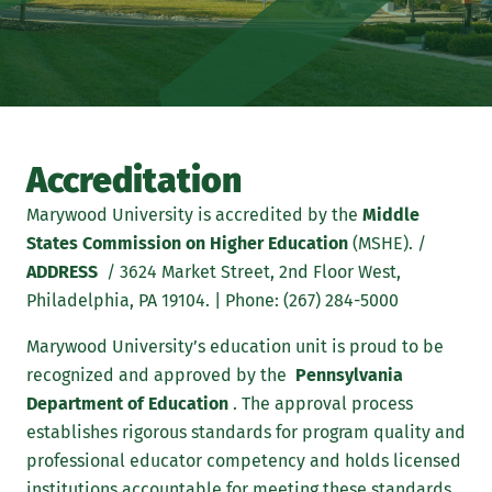
Accreditation
Marywood University is accredited by the
Middle
States Commission on Higher Education
(MSHE). /
ADDRESS
/ 3624 Market Street, 2nd Floor West,
Philadelphia, PA 19104. | Phone: (267) 284-5000
Marywood University’s education unit is proud to be
recognized and approved by the
Pennsylvania
Department of Education
. The approval process
establishes rigorous standards for program quality and
professional educator competency and holds licensed
institutions accountable for meeting these standards.