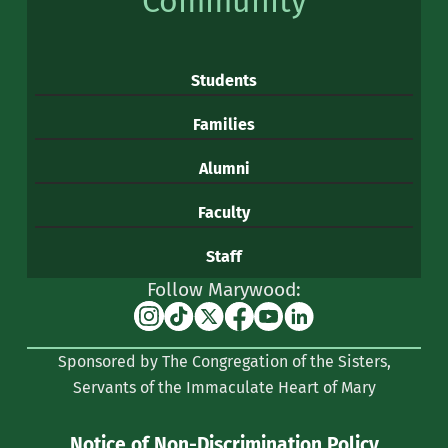
Community
Students
Families
Alumni
Faculty
Staff
Follow Marywood:
Instagram
TikTok
X
Facebook
YouTube
Linkedin
(formerly
Sponsored by The Congregation of the Sisters,
Twitter)
Servants of the Immaculate Heart of Mary
Notice of Non-Discrimination Policy