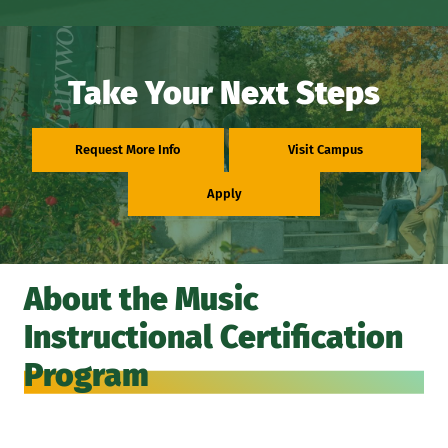
Take Your Next Steps
Request More Info
Visit Campus
Apply
About the Music
Instructional Certification
Program