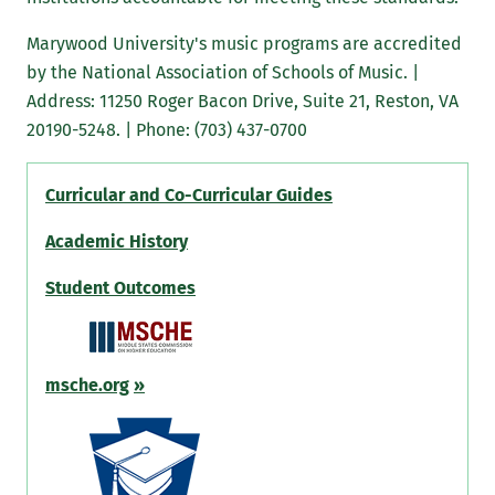
Marywood University's music programs are accredited
by the National Association of Schools of Music. |
Address: 11250 Roger Bacon Drive, Suite 21, Reston, VA
20190-5248. | Phone: (703) 437-0700
Curricular and Co-Curricular Guides
Academic History
Student Outcomes
msche.org
»