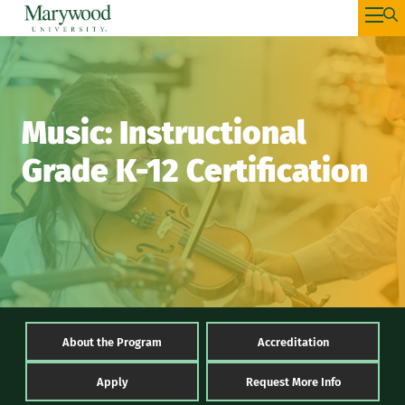
Music: Instructional
Grade K-12 Certification
About the Program
Accreditation
Apply
Request More Info