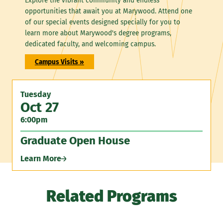
Explore the vibrant community and endless
opportunities that await you at Marywood. Attend one
of our special events designed specially for you to
learn more about Marywood's degree programs,
dedicated faculty, and welcoming campus.
Campus Visits »
Tuesday
Oct 27
6:00pm
Graduate Open House
Learn More
Related Programs