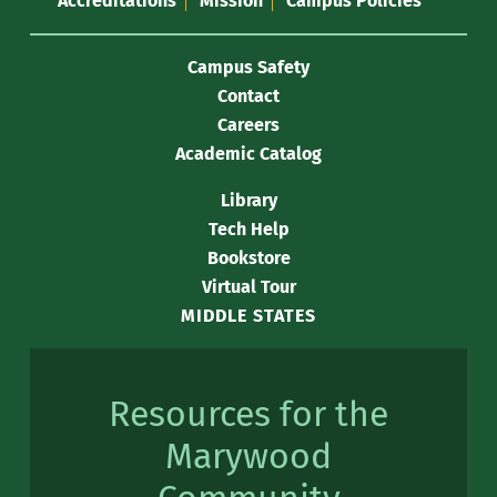
Accreditations
Mission
Campus Policies
Campus Safety
Contact
Careers
Academic Catalog
Library
Tech Help
Bookstore
Virtual Tour
MIDDLE STATES
Resources for the
Marywood