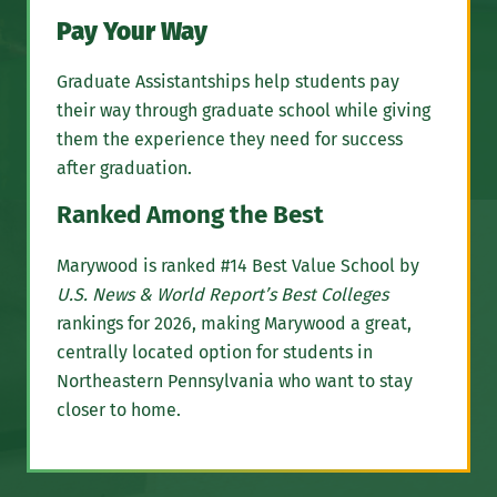
Pay Your Way
Graduate Assistantships help students pay
their way through graduate school while giving
them the experience they need for success
after graduation.
Ranked Among the Best
Marywood is ranked #14 Best Value School by
U.S. News & World Report’s Best Colleges
rankings for 2026, making Marywood a great,
centrally located option for students in
Northeastern Pennsylvania who want to stay
closer to home.