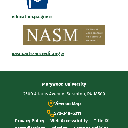
education.pa.gov
»
nasm.arts-accredit.org
»
Contact
Marywood University
Information
2300 Adams Avenue, Scranton, PA 18509
View on Map
570-348-6211
Privacy Policy
Web Accessibility
Title IX