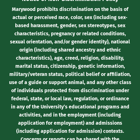
Marywood prohibits discrimination on the basis of
actual or perceived race, color, sex (including sex-
based harassment, gender, sex stereotypes, sex
characteristics, pregnancy or related conditions,
sexual orientation, and/or gender identity), national
origin (including shared ancestry and ethnic
characteristics), age, creed, religion, disability,
marital status, citizenship, genetic information,
military/veteran status, political belief or affiliation,
use of a guide or support animal, and any other class
of individuals protected from discrimination under
federal, state, or local law, regulation, or ordinance
in any of the University’s educational programs and
activities, and in the employment (including
application for employment) and admissions
(including application for admission) contexts.
Concerns or reports can be shared with the