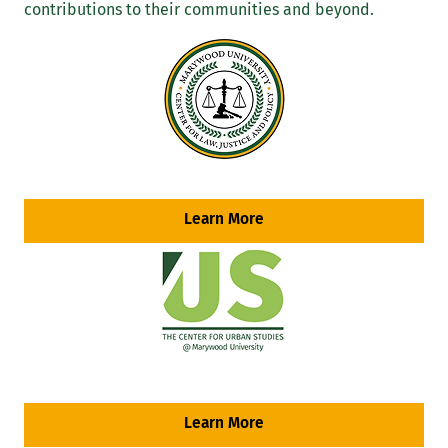
contributions to their communities and beyond.
Learn More
Learn More