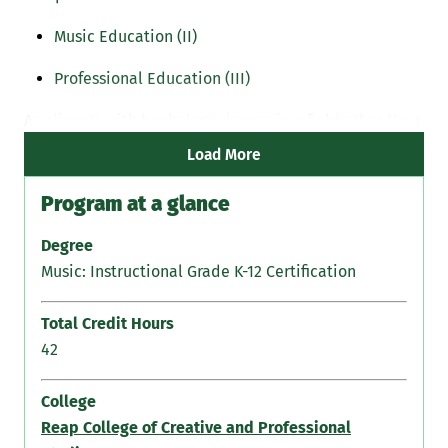
Music Education (II)
Professional Education (III)
Applicants with bachelor's degree in a field other than
music must complete all three components:
Load More
Program at a glance
Degree
Music: Instructional Grade K-12 Certification
Total Credit Hours
42
College
Reap College of Creative and Professional