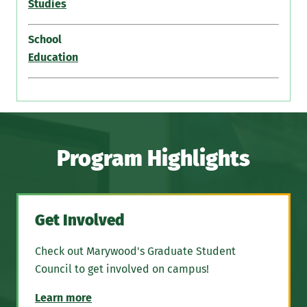
Studies
School
Education
Program Highlights
Get Involved
Check out Marywood's Graduate Student
Council to get involved on campus!
Learn more