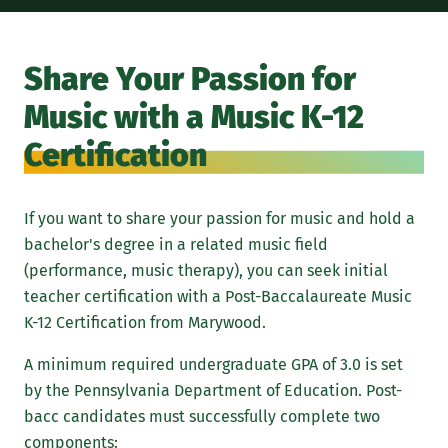
Share Your Passion for
Music with a Music K-12
Certification
If you want to share your passion for music and hold a
bachelor's degree in a related music field
(performance, music therapy), you can seek initial
teacher certification with a Post-Baccalaureate Music
K-12 Certification from Marywood.
A minimum required undergraduate GPA of 3.0 is set
by the Pennsylvania Department of Education. Post-
bacc candidates must successfully complete two
components: