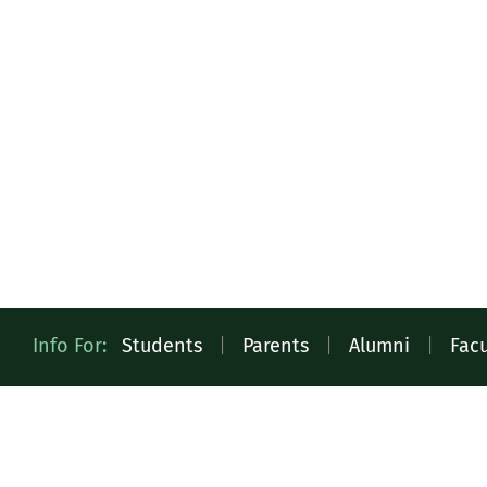
Quick
Info For:
Students
|
Parents
|
Alumni
|
Facu
Access
Toolbar