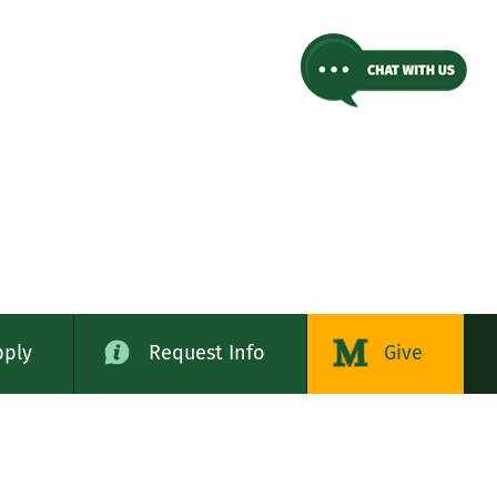
pply
Request Info
Give