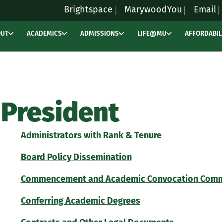
Brightspace
MarywoodYou
Email
OUT
ACADEMICS
ADMISSIONS
LIFE@MU
AFFORDABIL
President
Administrators with Rank & Tenure
Board Policy Dissemination
Commencement and Academic Convocation Commi
Conferring Academic Degrees