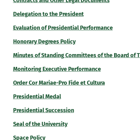
Contracts and Other Legal Documents
Delegation to the President
Evaluation of Presidential Performance
Honorary Degrees Policy
Minutes of Standing Committees of the Board of 
Monitoring Executive Performance
Order Cor Mariae-Pro Fide et Cultura
Presidential Medal
Presidential Succession
Seal of the University
Space Policy