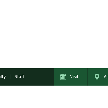
lty
|
Staff
Visit
A