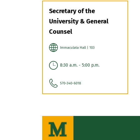
Secretary of the
University & General
Counsel
Immaculata Hall | 103
8:30 a.m. - 5:00 p.m.
570-340-6018