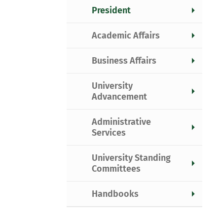
President
Academic Affairs
Business Affairs
University
Advancement
Administrative
Services
University Standing
Committees
Handbooks