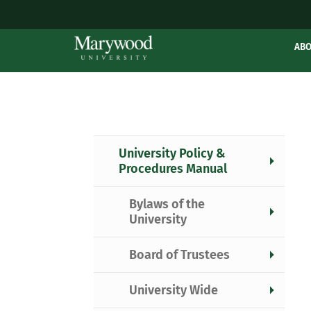
AB
University Policy &
Procedures Manual
Bylaws of the
University
Board of Trustees
University Wide