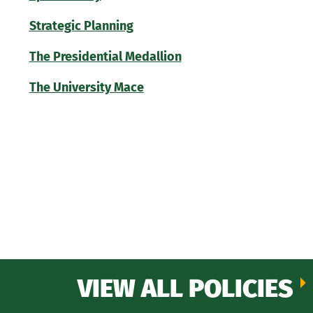
Strategic Planning
The Presidential Medallion
The University Mace
VIEW ALL POLICIES