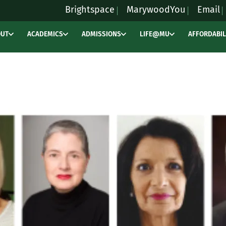
Brightspace
MarywoodYou
Email
OUT
ACADEMICS
ADMISSIONS
LIFE@MU
AFFORDABIL