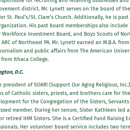
sponsible for recruiting and retaining businesses and 
rovement district. Mr. Lynett serves on the board of 
r St. Paul’s/St. Clare’s Church. Additionally, he is pa
rganization. His past board memberships also include
Workforce Investment Board, and Boys Scouts of Nor
ARC of Northeast PA. Mr. Lynett earned an M.B.A. from 
ournalism and public affairs from The American Univers
from Ithaca College.
gton, D.C.
e president of SOAR! (Support Our Aging Religious, Inc.
 of Catholic sisters, priests, and brothers care for the
velopment for the Congregation of the Sisters, Servant
fessed member. During her tenure, Sister Kathleen led 
r retired IHM Sisters. She is a Certified Fund Raising 
ssionals. Her volunteer board service includes two te