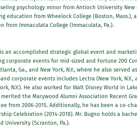
ling psychology minor from Antioch University New En
ng education from Wheelock College (Boston, Mass.), a
n from Immaculata College (Immaculata, Pa.).
 is an accomplished strategic global event and marketi
g corporate events for mid-sized and Fortune 200 Comp
Atlanta, Ga., and New York, N.Y., where he also served 
and corporate events includes Lectra (New York, N.Y., 
ork, N.Y.). He also worked for Walt Disney World in Lake
he merited the Marywood Alumni Association Recent Gr
tee from 2006-2015. Additionally, he has been a co-c
hip Celebration (2014-2018). Mr. Bugno holds a bachel
University (Scranton, Pa.).