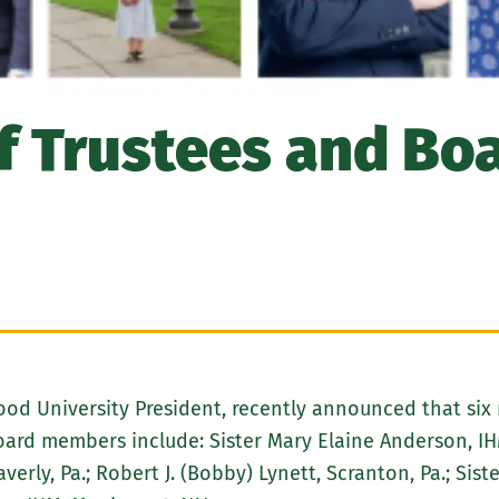
 Trustees and Boa
wood University President, recently announced that si
rd members include: Sister Mary Elaine Anderson, IHM
averly, Pa.; Robert J. (Bobby) Lynett, Scranton, Pa.; Si