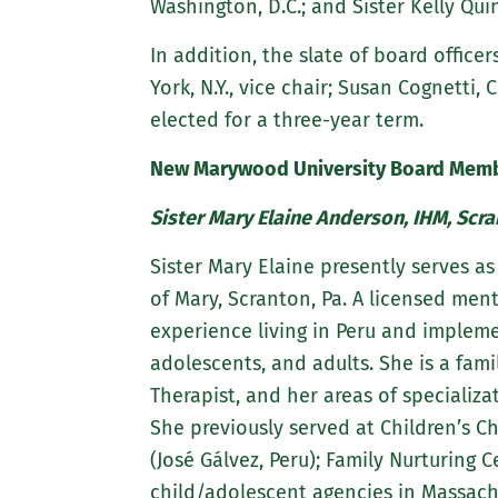
Washington, D.C.; and Sister Kelly Qui
In addition, the slate of board officers
York, N.Y., vice chair; Susan Cognetti, 
elected for a three-year term.
New Marywood University Board Memb
Sister Mary Elaine Anderson, IHM, Scra
Sister Mary Elaine presently serves a
of Mary, Scranton, Pa. A licensed ment
experience living in Peru and implem
adolescents, and adults. She is a fam
Therapist, and her areas of specializa
She previously served at Children’s Ch
(José Gálvez, Peru); Family Nurturing 
child/adolescent agencies in Massachu