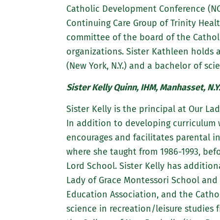
Catholic Development Conference (NC
Continuing Care Group of Trinity Heal
committee of the board of the Catholi
organizations. Sister Kathleen holds
(New York, N.Y.) and a bachelor of sc
Sister Kelly Quinn, IHM, Manhasset, N.Y
Sister Kelly is the principal at Our La
In addition to developing curriculum
encourages and facilitates parental i
where she taught from 1986-1993, befor
Lord School. Sister Kelly has additio
Lady of Grace Montessori School and 
Education Association, and the Cathol
science in recreation/leisure studies