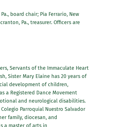
 Pa., board chair; Pia Ferrario, New
cranton, Pa., treasurer. Officers are
ters, Servants of the Immaculate Heart
sh, Sister Mary Elaine has 20 years of
cial development of children,
ll as a Registered Dance Movement
tional and neurological disabilities.
; Colegio Parroquial Nuestro Salvador
her family, diocesan, and
s a master of arts in