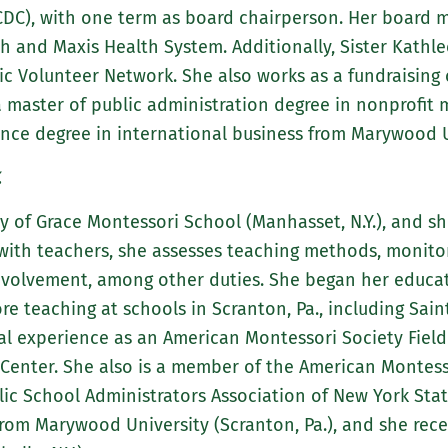
DC), with one term as board chairperson. Her board 
th and Maxis Health System. Additionally, Sister Kathl
c Volunteer Network. She also works as a fundraising c
 a master of public administration degree in nonprofi
ience degree in international business from Marywood Un
.
dy of Grace Montessori School (Manhasset, N.Y.), and she
 with teachers, she assesses teaching methods, monit
nvolvement, among other duties. She began her educati
e teaching at schools in Scranton, Pa., including Sain
nal experience as an American Montessori Society Field
Center. She also is a member of the American Montesso
ic School Administrators Association of New York State
 from Marywood University (Scranton, Pa.), and she rece