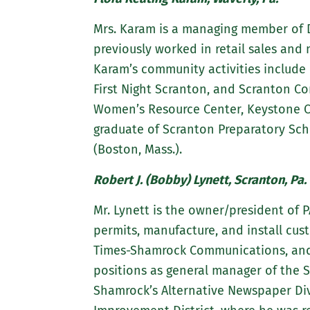
Mrs. Karam is a managing member of D
previously worked in retail sales an
Karam’s community activities include 
First Night Scranton, and Scranton C
Women’s Resource Center, Keystone Co
graduate of Scranton Preparatory Sch
(Boston, Mass.).
Robert J. (Bobby) Lynett, Scranton, Pa.
Mr. Lynett is the owner/president of P
permits, manufacture, and install cus
Times-Shamrock Communications, and ma
positions as general manager of the Sc
Shamrock’s Alternative Newspaper Di