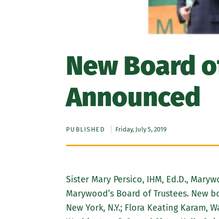
New Board of
Announced
PUBLISHED
Friday, July 5, 2019
Sister Mary Persico, IHM, Ed.D., Mary
Marywood’s Board of Trustees. New boa
New York, N.Y.; Flora Keating Karam, W