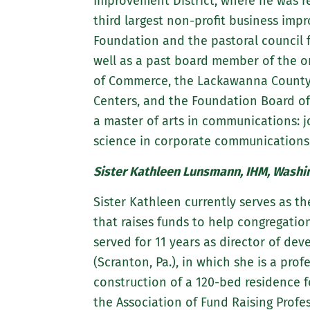
Improvement District, where he was re
third largest non-profit business imp
Foundation and the pastoral council fo
well as a past board member of the o
of Commerce, the Lackawanna County 
Centers, and the Foundation Board of 
a master of arts in communications: j
science in corporate communications 
Sister Kathleen Lunsmann, IHM, Washin
Sister Kathleen currently serves as th
that raises funds to help congregations
served for 11 years as director of de
(Scranton, Pa.), in which she is a pro
construction of a 120-bed residence fo
the Association of Fund Raising Profe