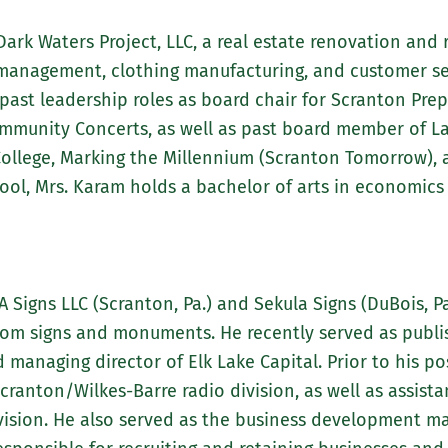
ark Waters Project, LLC, a real estate renovation an
d management, clothing manufacturing, and customer 
past leadership roles as board chair for Scranton Pre
ommunity Concerts, as well as past board member of La
llege, Marking the Millennium (Scranton Tomorrow), an
ool, Mrs. Karam holds a bachelor of arts in economic
A Signs LLC (Scranton, Pa.) and Sekula Signs (DuBois, P
tom signs and monuments. He recently served as publis
naging director of Elk Lake Capital. Prior to his pos
ranton/Wilkes-Barre radio division, as well as assista
vision. He also served as the business development 