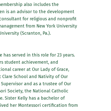
membership also includes the
een is an advisor to the development
onsultant for religious and nonprofit
t management from New York University
iversity (Scranton, Pa.).
 has served in this role for 23 years.
ors student achievement, and
onal career at Our Lady of Grace,
t Clare School and Nativity of Our
 Supervisor and as a trustee of Our
ri Society, the National Catholic
. Sister Kelly has a bachelor of
ived her Montessori certification from