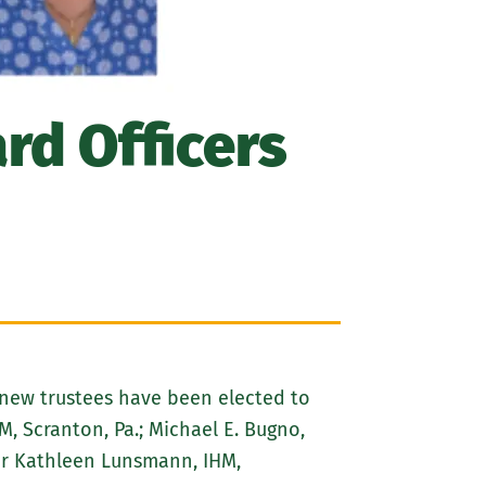
rd Officers
x new trustees have been elected to
, Scranton, Pa.; Michael E. Bugno,
ster Kathleen Lunsmann, IHM,