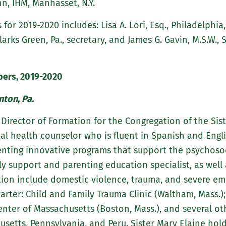
nn, IHM, Manhasset, N.Y.
 for 2019-2020 includes: Lisa A. Lori, Esq., Philadelphia,
Clarks Green, Pa., secretary, and James G. Gavin, M.S.W., S
ers, 2019-2020
nton, Pa.
s Director of Formation for the Congregation of the Sis
al health counselor who is fluent in Spanish and Engli
enting innovative programs that support the psychoso
ily support and parenting education specialist, as we
tion include domestic violence, trauma, and severe emo
arter: Child and Family Trauma Clinic (Waltham, Mass.)
Center of Massachusetts (Boston, Mass.), and several ot
setts, Pennsylvania, and Peru. Sister Mary Elaine hold