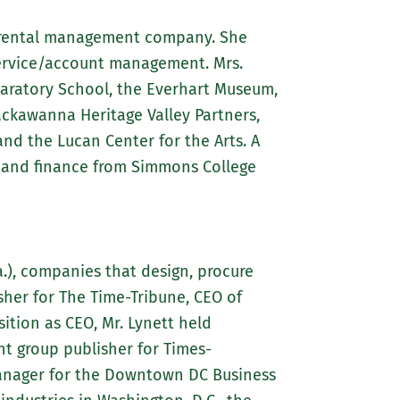
d rental management company. She
service/account management. Mrs.
paratory School, the Everhart Museum,
ckawanna Heritage Valley Partners,
d the Lucan Center for the Arts. A
s and finance from Simmons College
a.), companies that design, procure
her for The Time-Tribune, CEO of
ition as CEO, Mr. Lynett held
nt group publisher for Times-
manager for the Downtown DC Business