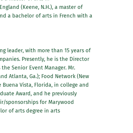
gland (Keene, N.H.), a master of
nd a bachelor of arts in French with a
ng leader, with more than 15 years of
anies. Presently, he is the Director
as the Senior Event Manager. Mr.
and Atlanta, Ga.); Food Network (New
 Buena Vista, Florida, in college and
aduate Award, and he previously
hair/sponsorships for Marywood
or of arts degree in arts