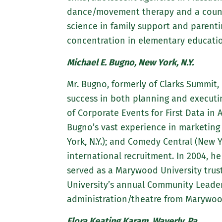
dance/movement therapy and a counse
science in family support and parenti
concentration in elementary educatio
Michael E. Bugno, New York, N.Y.
Mr. Bugno, formerly of Clarks Summit,
success in both planning and executin
of Corporate Events for First Data in 
Bugno’s vast experience in marketing 
York, N.Y.); and Comedy Central (New Y
international recruitment. In 2004, 
served as a Marywood University trus
University’s annual Community Leaders
administration/theatre from Marywood 
Flora Keating Karam, Waverly, Pa.