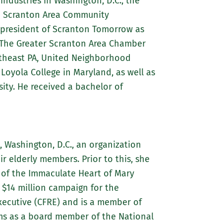
industries in Washington, D.C., the
the Scranton Area Community
st president of Scranton Tomorrow as
 The Greater Scranton Area Chamber
theast PA, United Neighborhood
Loyola College in Maryland, as well as
ity. He received a bachelor of
), Washington, D.C., an organization
ir elderly members. Prior to this, she
s of the Immaculate Heart of Mary
a $14 million campaign for the
Executive (CFRE) and is a member of
rms as a board member of the National