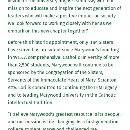
vision for the university aligns seamlessly with our
mission to educate and inspire the next generation of
leaders who will make a positive impact on society.
We look forward to working closely with her as we
embark on this new chapter together.”
Before this historic appointment, only IHM Sisters
have served as president since Marywood’s founding
in 1915. A comprehensive, Catholic university of more
than 2,500 students, Marywood will continue to be
sponsored by the Congregation of the Sisters,
Servants of the Immaculate Heart of Mary, Scranton.
Atty. Lori is committed to continuing the IHM legacy
and to leading Marywood University in the Catholic
intellectual tradition.
“I believe Marywood’s greatest resource is its people,
and our mission is life changing. As a first-generation
college student, Marywood challenged me,