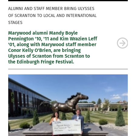
ALUMNI AND STAFF MEMBER BRING ULYSSES
OF SCRANTON TO LOCAL AND INTERNATIONAL
STAGES
Marywood alumni Mandy Boyle
Pennington '10, '11 and Kim Wrazien Leff
'01, along with Marywood staff member
Conor Kelly O'Brien, are bringing
Ulysses of Scranton from Scranton to
the Edinburgh Fringe Festival.