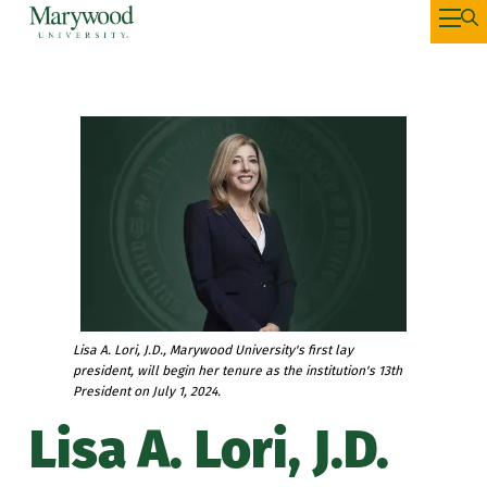
Lisa A. Lori, J.D., Marywood University's first lay
president, will begin her tenure as the institution's 13th
President on July 1, 2024.
Lisa A. Lori, J.D.