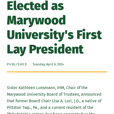
Elected as
Marywood
University's First
Lay President
PUBLISHED
Tuesday, April 9, 2024
Sister Kathleen Lunsmann, IHM, Chair of the
Marywood University Board of Trustees, announced
that former Board Chair Lisa A. Lori, J.D., a native of
Pittston Twp., Pa., and a current resident of the