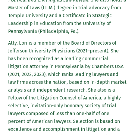
Master of Laws (LL.M.) degree in trial advocacy from
Temple University and a Certificate in Strategic
Leadership in Education from the University of
Pennsylvania (Philadelphia, Pa.).
Atty. Lori is a member of the Board of Directors of
Jefferson University Physicians (2021–present). She
has been recognized as a leading commercial
litigation attorney in Pennsylvania by Chambers USA
(2021, 2022, 2023), which ranks leading lawyers and
law firms across the nation, based on in-depth market
analysis and independent research. She also is a
Fellow of the Litigation Counsel of America, a highly
selective, invitation-only honorary society of trial
lawyers composed of less than one-half of one
percent of American lawyers. Selection is based on
excellence and accomplishment in litigation and a