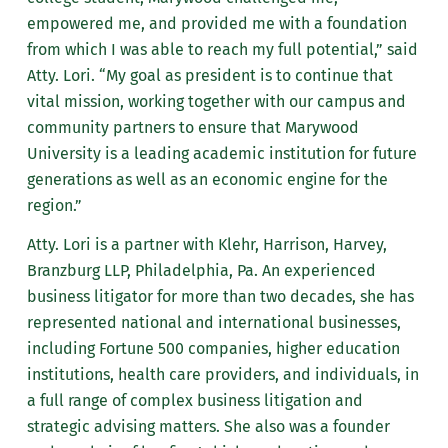
empowered me, and provided me with a foundation
from which I was able to reach my full potential,” said
Atty. Lori. “My goal as president is to continue that
vital mission, working together with our campus and
community partners to ensure that Marywood
University is a leading academic institution for future
generations as well as an economic engine for the
region.”
Atty. Lori is a partner with Klehr, Harrison, Harvey,
Branzburg LLP, Philadelphia, Pa. An experienced
business litigator for more than two decades, she has
represented national and international businesses,
including Fortune 500 companies, higher education
institutions, health care providers, and individuals, in
a full range of complex business litigation and
strategic advising matters. She also was a founder