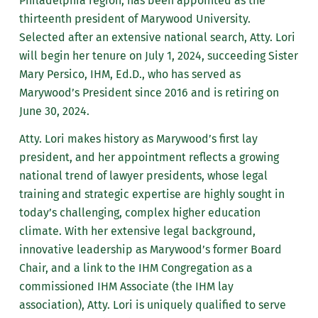
Philadelphia region, has been appointed as the
thirteenth president of Marywood University.
Selected after an extensive national search, Atty. Lori
will begin her tenure on July 1, 2024, succeeding Sister
Mary Persico, IHM, Ed.D., who has served as
Marywood’s President since 2016 and is retiring on
June 30, 2024.
Atty. Lori makes history as Marywood’s first lay
president, and her appointment reflects a growing
national trend of lawyer presidents, whose legal
training and strategic expertise are highly sought in
today’s challenging, complex higher education
climate. With her extensive legal background,
innovative leadership as Marywood’s former Board
Chair, and a link to the IHM Congregation as a
commissioned IHM Associate (the IHM lay
association), Atty. Lori is uniquely qualified to serve