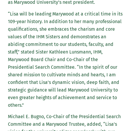
as Marywood University’s next president.
“Lisa will be leading Marywood at a critical time in its
109-year history. In addition to her many professional
qualifications, she embraces the charism and core
values of the IHM Sisters and demonstrates an
abiding commitment to our students, faculty, and
staff,” stated Sister Kathleen Lunsmann, IHM,
Marywood Board Chair and Co-Chair of the
Presidential Search Committee. “In the spirit of our
shared mission to cultivate minds and hearts, I am
confident that Lisa’s dynamic vision, deep faith, and
strategic guidance will lead Marywood University to
even greater heights of achievement and service to
others.”
Michael E. Bugno, Co-Chair of the Presidential Search
Committee and a Marywood Trustee, added, “Lisa’s