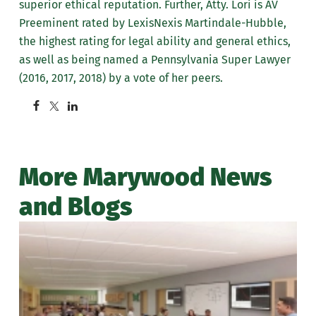
superior ethical reputation. Further, Atty. Lori is AV
Preeminent rated by LexisNexis Martindale-Hubble,
the highest rating for legal ability and general ethics,
as well as being named a Pennsylvania Super Lawyer
(2016, 2017, 2018) by a vote of her peers.
More Marywood News
and Blogs