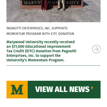
PAGNOTTI ENTERPRISES, INC. SUPPORTS
MOMENTUM PROGRAM WITH EITC DONATION
Marywood University recently received
an $11,000 Educational Improvement
Tax Credit (EITC) donation from Pagnotti
Enterprises, Inc. to support the
University's Momentum Program.
VIEW ALL NEWS