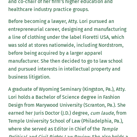
and co-chair of her firm’s higher education and
healthcare industry practice groups.
Before becoming a lawyer, Atty. Lori pursued an
entrepreneurial career, designing and manufacturing
a line of clothing under the label Fioretti USA, which
was sold at stores nationwide, including Nordstrom,
before being acquired by a larger apparel
manufacturer. She then decided to go to law school
and pursued interests in intellectual property and
business litigation.
A graduate of Wyoming Seminary (Kingston, Pa.), Atty.
Lori holds a Bachelor of Science degree in Fashion
Design from Marywood University (Scranton, Pa.). She
earned her Juris Doctor (J.D.) degree,
cum laude
, from
Temple University School of Law (Philadelphia, Pa.),
where she served as Editor in Chief of the
Temple
Political and Civil Rights Law Review
. She also holds a