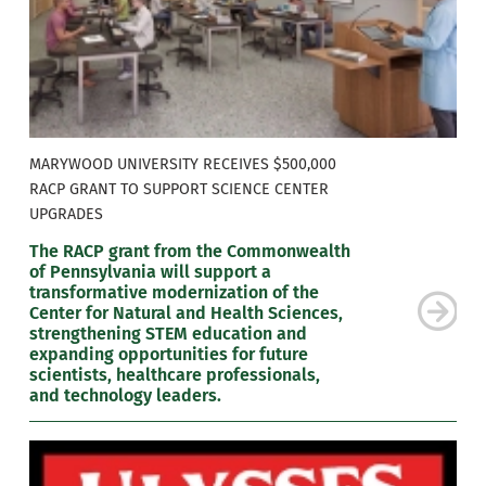
MARYWOOD UNIVERSITY RECEIVES $500,000
RACP GRANT TO SUPPORT SCIENCE CENTER
UPGRADES
The RACP grant from the Commonwealth
of Pennsylvania will support a
transformative modernization of the
Center for Natural and Health Sciences,
strengthening STEM education and
expanding opportunities for future
scientists, healthcare professionals,
and technology leaders.