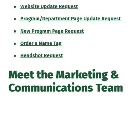
Website Update Request
Program/Department Page Update Request
New Program Page Request
Order a Name Tag
Headshot Request
Meet the Marketing &
Communications Team