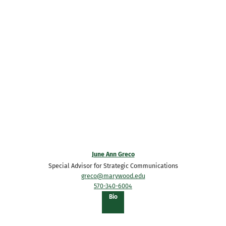
June Ann Greco
Special Advisor for Strategic Communications
greco@marywood.edu
570-340-6004
of
Bio
June
Ann
Greco