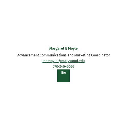
Margaret E Moyle
Advancement Communications and Marketing Coordinator
memoyle@marywood.edu
570-340-6066
of
Bio
Margaret
E
Moyle