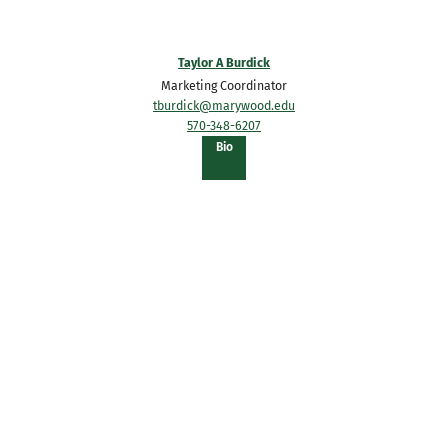
Taylor A Burdick
Marketing Coordinator
tburdick@marywood.edu
570-348-6207
of
Bio
Taylor
A
Burdick