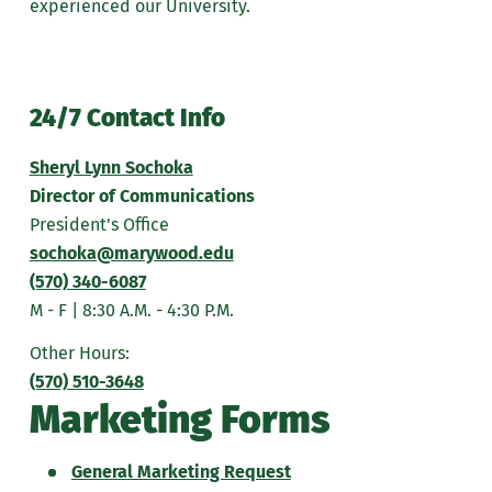
experienced our University.
24/7 Contact Info
Sheryl Lynn Sochoka
Director of Communications
President's Office
sochoka@marywood.edu
(570) 340-6087
M - F | 8:30 A.M. - 4:30 P.M.
Other Hours:
(570) 510-3648
Marketing Forms
General Marketing Request