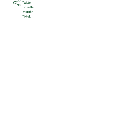
Twitter
LinkedIn
Youtube
Tiktok