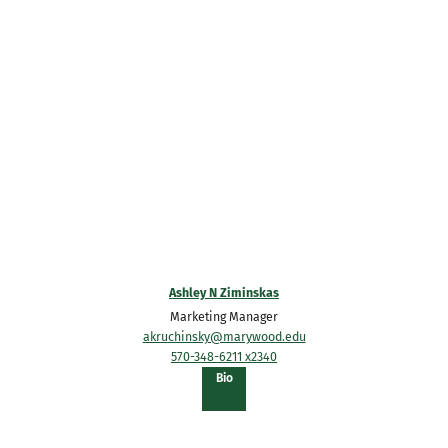
Ashley N Ziminskas
Marketing Manager
akruchinsky@marywood.edu
570-348-6211 x2340
of
Bio
Ashley
N
Ziminskas