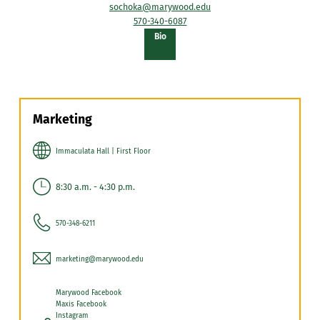
sochoka@marywood.edu
570-340-6087
of
Bio
Sheryl
Lynn
Sochoka
Marketing
Immaculata Hall | First Floor
8:30 a.m. - 4:30 p.m.
570-348-6211
marketing@marywood.edu
Marywood Facebook
Maxis Facebook
Instagram