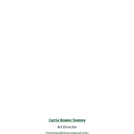
Carrie Bowen Toomey
Art Director
ctoomey@marywood.edu