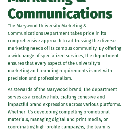
Communications
PDQ Printing Portal
Order Name Tag
The Marywood University Marketing &
Communications Department takes pride in its
comprehensive approach to addressing the diverse
marketing needs of its campus community. By offering
a wide range of specialized services, the department
ensures that every aspect of the university's
marketing and branding requirements is met with
precision and professionalism.
As stewards of the Marywood brand, the department
serves as a creative hub, crafting cohesive and
impactful brand expressions across various platforms.
Whether it’s developing compelling promotional
materials, managing digital and print media, or
coordinating high-profile campaigns, the team is