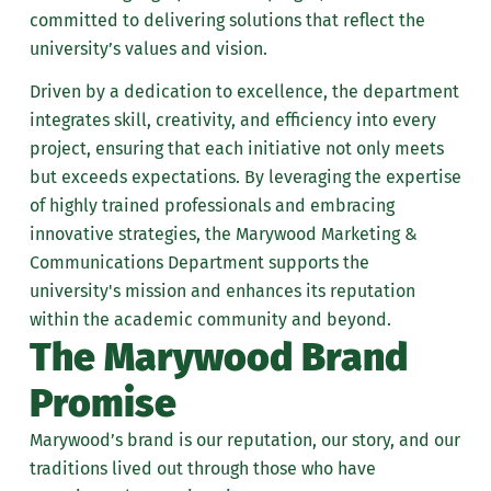
committed to delivering solutions that reflect the
university’s values and vision.
Driven by a dedication to excellence, the department
integrates skill, creativity, and efficiency into every
project, ensuring that each initiative not only meets
but exceeds expectations. By leveraging the expertise
of highly trained professionals and embracing
innovative strategies, the Marywood Marketing &
Communications Department supports the
university's mission and enhances its reputation
within the academic community and beyond.
The Marywood Brand
Promise
Marywood’s brand is our reputation, our story, and our
traditions lived out through those who have