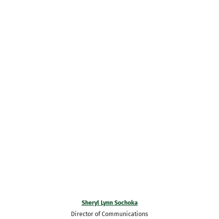
Sheryl Lynn Sochoka
Director of Communications