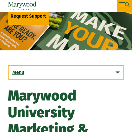
Request Support
Menu
Marywood
The Marywood University Brand
University
Request Support
Marketing &
Email Signature