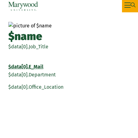
$name
$data[0].Job_Title
$data[0].E_Mail
$data[0].Department
$data[0].Office_Location