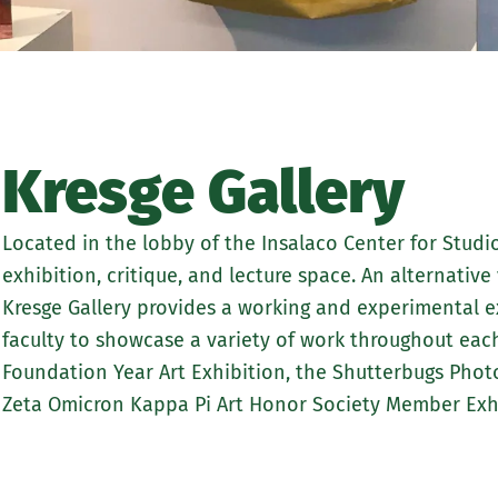
Kresge Gallery
Located in the lobby of the Insalaco Center for Studio 
exhibition, critique, and lecture space. An alternative
Kresge Gallery provides a working and experimental ex
faculty to showcase a variety of work throughout eac
Foundation Year Art Exhibition, the Shutterbugs Ph
Zeta Omicron Kappa Pi Art Honor Society Member Exhi