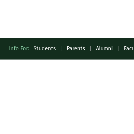
Quick
Info For:
Students
|
Parents
|
Alumni
|
Facu
Access
Toolbar