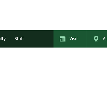
lty
|
Staff
Visit
A