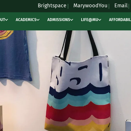
Brightspace
MarywoodYou
Email
OUT
ACADEMICS
ADMISSIONS
LIFE@MU
AFFORDABIL