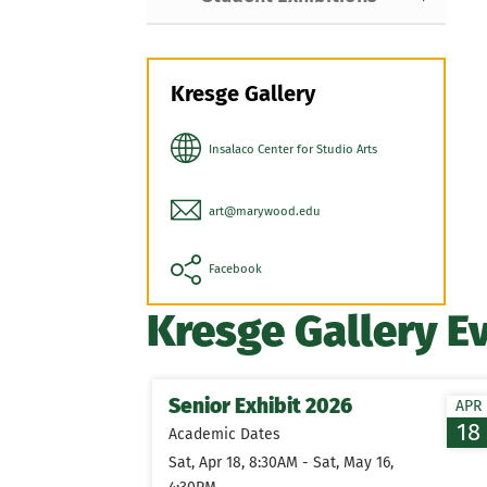
Kresge Gallery
Insalaco Center for Studio Arts
art@marywood.edu
Facebook
Kresge Gallery E
Senior Exhibit 2026
APR
18
Academic Dates
Sat, Apr 18, 8:30AM - Sat, May 16,