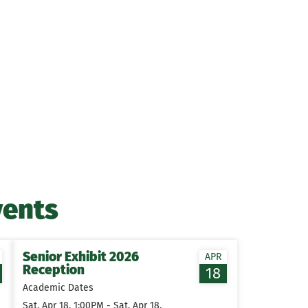
vents
Senior Exhibit 2026
APR
Reception
18
Academic Dates
Sat, Apr 18, 1:00PM - Sat, Apr 18,