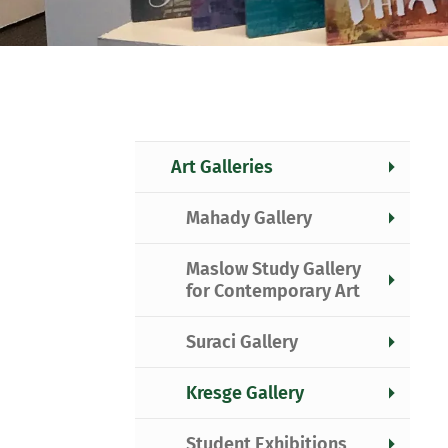
Art Galleries
Mahady Gallery
Maslow Study Gallery
for Contemporary Art
Suraci Gallery
Kresge Gallery
Student Exhibitions