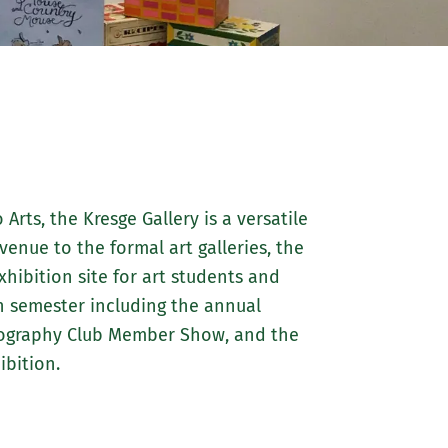
about
Marywood
Athletics
Arts, the Kresge Gallery is a versatile
 venue to the formal art galleries, the
hibition site for art students and
h semester including the annual
otography Club Member Show, and the
bition.