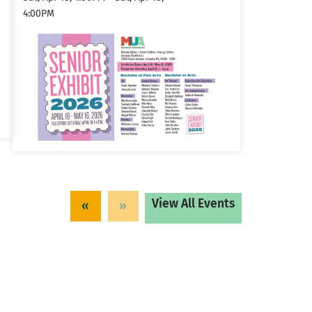
4:00PM
View All Events
«
»