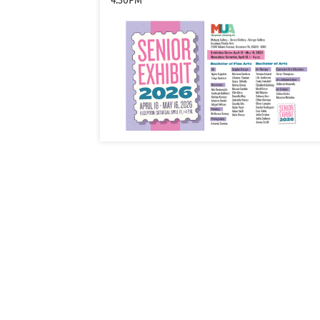
4:30PM