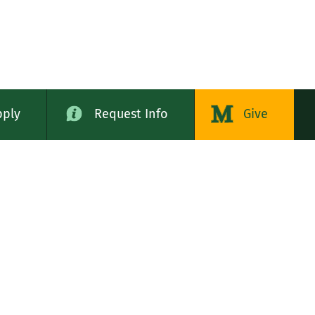
pply
Request Info
Give