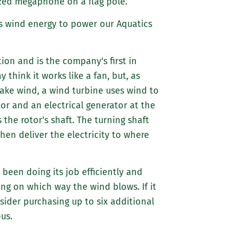
ized megaphone on a flag pole.
ses wind energy to power our Aquatics
on and is the company's first in
y think it works like a fan, but, as
make wind, a wind turbine uses wind to
tor and an electrical generator at the
 the rotor's shaft. The turning shaft
hen deliver the electricity to where
been doing its job efficiently and
ng on which way the wind blows. If it
ider purchasing up to six additional
us.