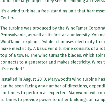
about the large object they see, resembling an overs
It's a wind turbine, a free-standing unit that harnes
Center.
The turbine was produced by the WindTamer Corporati
Pennsylvania, as well as its first at a university. You ma
WindTamer explains, "while a fan uses electricity to 
make electricity. A basic wind turbine consists of a ro
top of a tower. The wind turns the blades, which spins
connects to a generator and makes electricity. Wires t
it's needed."
Installed in August 2010, Marywood's wind turbine has 
can be seen facing any number of directions, dependi
continues to perform as expected, Marywood will cons
turbines to provide power to other buildings on camp