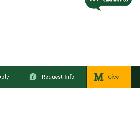
pply
Request Info
Give