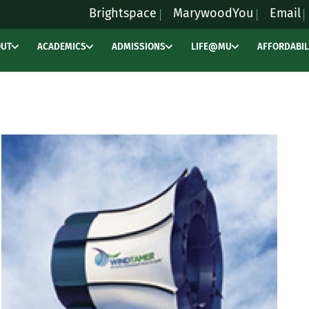
Brightspace
MarywoodYou
Email
OUT
ACADEMICS
ADMISSIONS
LIFE@MU
AFFORDABIL