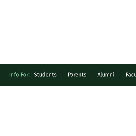
Quick
Info For:
Students
|
Parents
|
Alumni
|
Facu
Access
Toolbar