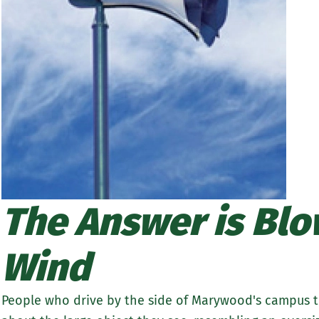
The Answer is Blow
Wind
People who drive by the side of Marywood's campus th