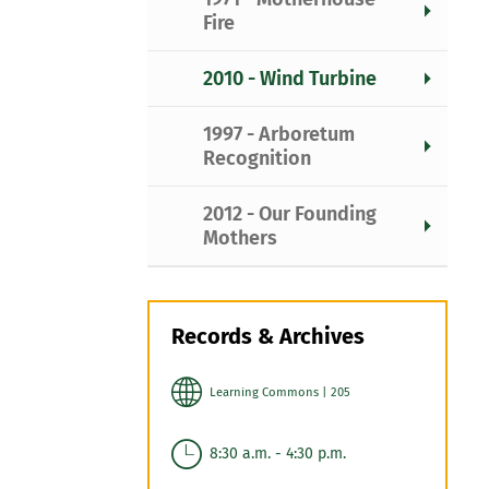
Fire
2010 - Wind Turbine
1997 - Arboretum
Recognition
2012 - Our Founding
Mothers
Records & Archives
Learning Commons | 205
8:30 a.m. - 4:30 p.m.