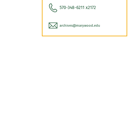
570-348-6211 x2172
archives@marywood.edu