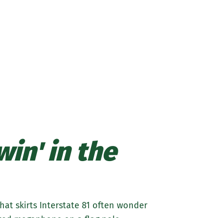
about
Marywood
Athletics
in' in the
at skirts Interstate 81 often wonder