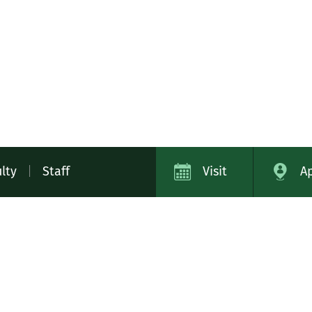
lty
|
Staff
Visit
A