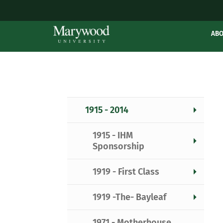
AB
1915 - 2014
1915 - IHM
Sponsorship
1919 - First Class
1919 -The- Bayleaf
1971 - Motherhouse