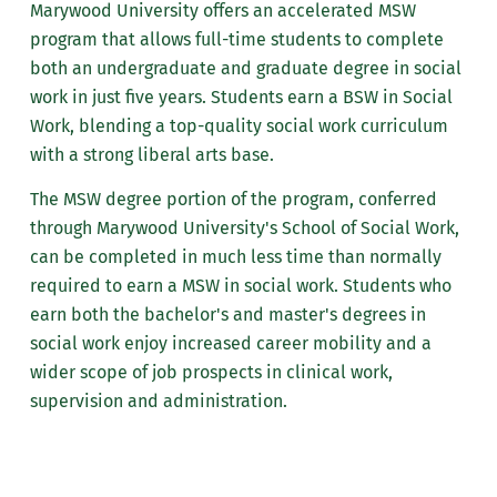
Marywood University offers an accelerated MSW
program that allows full-time students to complete
both an undergraduate and graduate degree in social
work in just five years. Students earn a BSW in Social
Work, blending a top-quality social work curriculum
with a strong liberal arts base.
The MSW degree portion of the program, conferred
through Marywood University's School of Social Work,
can be completed in much less time than normally
required to earn a MSW in social work. Students who
earn both the bachelor's and master's degrees in
social work enjoy increased career mobility and a
wider scope of job prospects in clinical work,
supervision and administration.