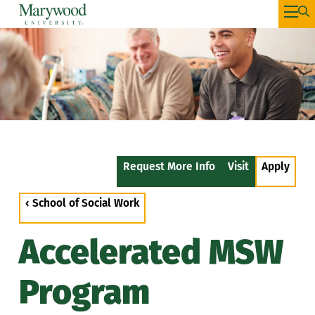
Request More Info
Visit
Apply
‹ School of Social Work
Accelerated MSW
Program