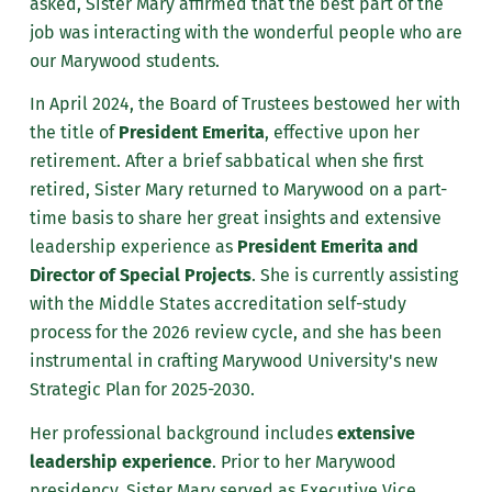
asked, Sister Mary affirmed that the best part of the
job was interacting with the wonderful people who are
our Marywood students.
In April 2024, the Board of Trustees bestowed her with
the title of
President Emerita
, effective upon her
retirement. After a brief sabbatical when she first
retired, Sister Mary returned to Marywood on a part-
time basis to share her great insights and extensive
leadership experience as
President Emerita and
Director of Special Projects
. She is currently assisting
with the Middle States accreditation self-study
process for the 2026 review cycle, and she has been
instrumental in crafting Marywood University's new
Strategic Plan for 2025-2030.
Her professional background includes
extensive
leadership experience
. Prior to her Marywood
presidency, Sister Mary served as Executive Vice