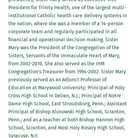
President for Trinity Health, one of the largest multi-
institutional Catholic health care delivery systems in
the nation, where she was a member of a 14-person
corporate team and regularly participated in all
financial and operational decision making. Sister
Mary was the President of the Congregation of the
Sisters, Servants of the Immaculate Heart of Mary,
from 2002-2010. She also served as the IHM
Congregation’s Treasurer from 1994-2002. Sister Mary
previously served as an Adjunct Professor of
Education at Marywood University; Principal of Holy
Cross High School in Delran, N.J.; Principal of Notre
Dame High School, East Stroudsburg, Penn.; Assistant
Principal of Bishop Klonowski High School, Scranton,
Penn.; and as a teacher at both Bishop Hannon High
School, Scranton, and Most Holy Rosary High School,
Syracuse, N.Y.