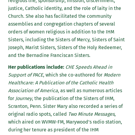
religious life, sponsorship, mission, discernment,
justice, Catholic identity, and the role of laity in the
Church. She also has facilitated the community
assemblies and congregation chapters of several
orders of women religious in addition to the IHM
Sisters, including the Sisters of Mercy, Sisters of Saint
Joseph, Marist Sisters, Sisters of the Holy Redeemer,
and the Bernadine Franciscan Sisters.
Her publications include:
CHE Speeds Ahead in
Support of PACE
, which she co-authored for
Modern
Healthcare: A Publication of the Catholic Health
Association of America
, as well as numerous articles
for
Journey
, the publication of the Sisters of IHM,
Scranton, Penn. Sister Mary also recorded a series of
original radio spots, called
Two Minute Messages
,
which aired on WVMW-FM, Marywood’s radio station,
during her tenure as president of the IHM