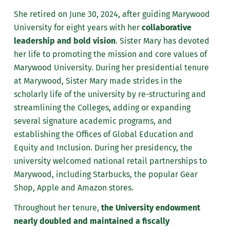
She retired on June 30, 2024, after guiding Marywood
University for eight years with her
collaborative
leadership and bold vision
. Sister Mary has devoted
her life to promoting the mission and core values of
Marywood University. During her presidential tenure
at Marywood, Sister Mary made strides in the
scholarly life of the university by re-structuring and
streamlining the Colleges, adding or expanding
several signature academic programs, and
establishing the Offices of Global Education and
Equity and Inclusion. During her presidency, the
university welcomed national retail partnerships to
Marywood, including Starbucks, the popular Gear
Shop, Apple and Amazon stores.
Throughout her tenure,
the University endowment
nearly doubled and maintained a fiscally