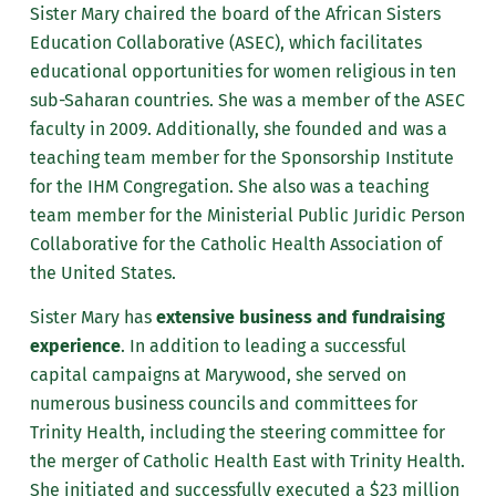
Sister Mary chaired the board of the African Sisters
Education Collaborative (ASEC), which facilitates
educational opportunities for women religious in ten
sub-Saharan countries. She was a member of the ASEC
faculty in 2009. Additionally, she founded and was a
teaching team member for the Sponsorship Institute
for the IHM Congregation. She also was a teaching
team member for the Ministerial Public Juridic Person
Collaborative for the Catholic Health Association of
the United States.
Sister Mary has
extensive business and fundraising
experience
. In addition to leading a successful
capital campaigns at Marywood, she served on
numerous business councils and committees for
Trinity Health, including the steering committee for
the merger of Catholic Health East with Trinity Health.
She initiated and successfully executed a $23 million