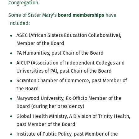
Congregation.
Some of Sister Mary’s
board memberships
have
included:
ASEC (African Sisters Education Collaborative),
Member of the Board
PA Humanities, past Chair of the Board
AICUP (Association of Independent Colleges and
Universities of PA), past Chair of the Board
Scranton Chamber of Commerce, past Member of
the Board
Marywood University, Ex-Officio Member of the
Board (during her presidency)
Global Health Ministry, A Division of Trinity Health,
past Member of the Board
Institute of Public Policy, past Member of the