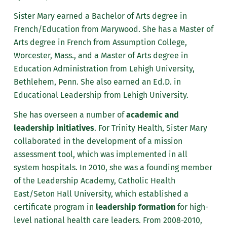
Sister Mary earned a Bachelor of Arts degree in
French/Education from Marywood. She has a Master of
Arts degree in French from Assumption College,
Worcester, Mass., and a Master of Arts degree in
Education Administration from Lehigh University,
Bethlehem, Penn. She also earned an Ed.D. in
Educational Leadership from Lehigh University.
She has overseen a number of
academic and
leadership initiatives
. For Trinity Health, Sister Mary
collaborated in the development of a mission
assessment tool, which was implemented in all
system hospitals. In 2010, she was a founding member
of the Leadership Academy, Catholic Health
East/Seton Hall University, which established a
certificate program in
leadership formation
for high-
level national health care leaders. From 2008-2010,