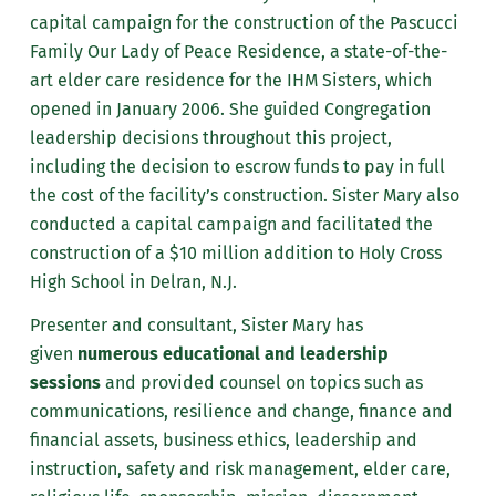
capital campaign for the construction of the Pascucci
Family Our Lady of Peace Residence, a state-of-the-
art elder care residence for the IHM Sisters, which
opened in January 2006. She guided Congregation
leadership decisions throughout this project,
including the decision to escrow funds to pay in full
the cost of the facility’s construction. Sister Mary also
conducted a capital campaign and facilitated the
construction of a $10 million addition to Holy Cross
High School in Delran, N.J.
Presenter and consultant, Sister Mary has
given
numerous educational and leadership
sessions
and provided counsel on topics such as
communications, resilience and change, finance and
financial assets, business ethics, leadership and
instruction, safety and risk management, elder care,