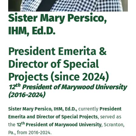
Sister Mary Persico,
IHM, Ed.D.
President Emerita &
Director of Special
Projects (since 2024)
th
12
President of Marywood University
(2016-2024)
Sister Mary Persico, IHM, Ed.D.,
currently
President
Emerita and Director of Special Projects
, served as
th
the
12
President of Marywood University
, Scranton,
Pa., from 2016-2024.