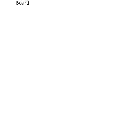
Board