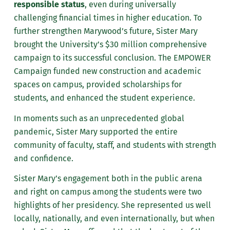
responsible status
, even during universally
challenging financial times in higher education. To
further strengthen Marywood’s future, Sister Mary
brought the University’s $30 million comprehensive
campaign to its successful conclusion. The EMPOWER
Campaign funded new construction and academic
spaces on campus, provided scholarships for
students, and enhanced the student experience.
In moments such as an unprecedented global
pandemic, Sister Mary supported the entire
community of faculty, staff, and students with strength
and confidence.
Sister Mary’s engagement both in the public arena
and right on campus among the students were two
highlights of her presidency. She represented us well
locally, nationally, and even internationally, but when