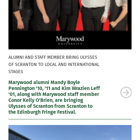
ALUMNI AND STAFF MEMBER BRING ULYSSES
OF SCRANTON TO LOCAL AND INTERNATIONAL
STAGES
Marywood alumni Mandy Boyle
Pennington '10, '11 and Kim Wrazien Leff
'01, along with Marywood staff member
Conor Kelly O'Brien, are bringing
Ulysses of Scranton from Scranton to
the Edinburgh Fringe Festival.