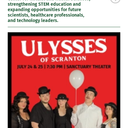
strengthening STEM education and
expanding opportunities for future
scientists, healthcare professionals,
and technology leaders.