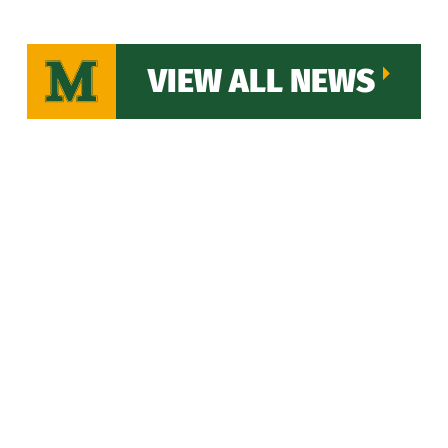
VIEW ALL NEWS