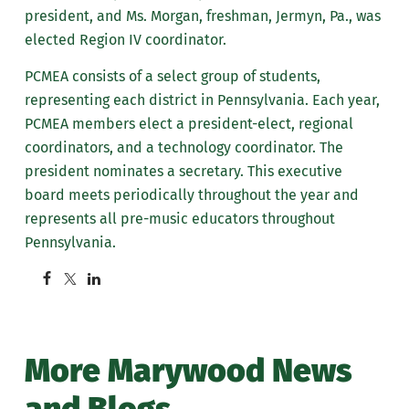
president, and Ms. Morgan, freshman, Jermyn, Pa., was
elected Region IV coordinator.
PCMEA consists of a select group of students,
representing each district in Pennsylvania. Each year,
PCMEA members elect a president-elect, regional
coordinators, and a technology coordinator. The
president nominates a secretary. This executive
board meets periodically throughout the year and
represents all pre-music educators throughout
Pennsylvania.
More Marywood News
and Blogs