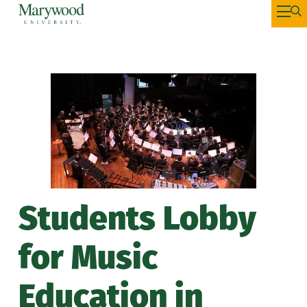
Students Lobby
for Music
Education in