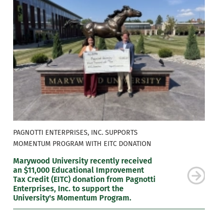
PAGNOTTI ENTERPRISES, INC. SUPPORTS
MOMENTUM PROGRAM WITH EITC DONATION
Marywood University recently received
an $11,000 Educational Improvement
Tax Credit (EITC) donation from Pagnotti
Enterprises, Inc. to support the
University's Momentum Program.