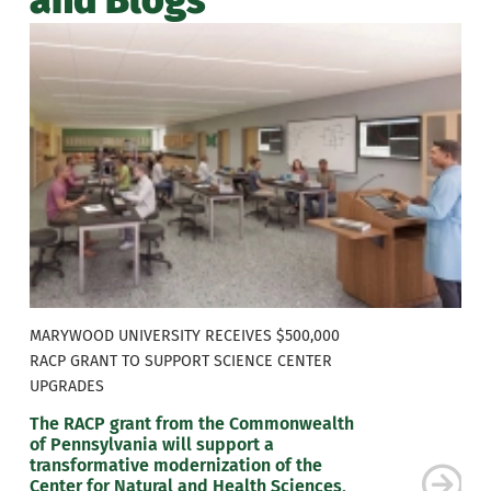
MARYWOOD UNIVERSITY RECEIVES $500,000
RACP GRANT TO SUPPORT SCIENCE CENTER
UPGRADES
The RACP grant from the Commonwealth
of Pennsylvania will support a
transformative modernization of the
Center for Natural and Health Sciences,