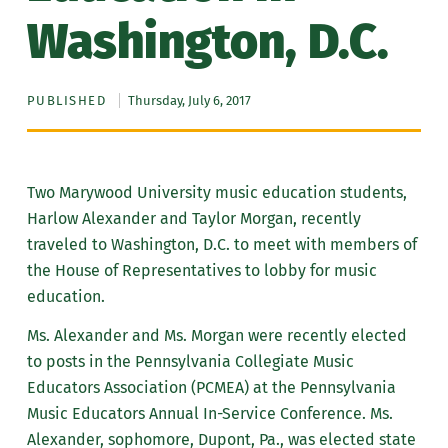
Washington, D.C.
PUBLISHED
Thursday, July 6, 2017
Two Marywood University music education students,
Harlow Alexander and Taylor Morgan, recently
traveled to Washington, D.C. to meet with members of
the House of Representatives to lobby for music
education.
Ms. Alexander and Ms. Morgan were recently elected
to posts in the Pennsylvania Collegiate Music
Educators Association (PCMEA) at the Pennsylvania
Music Educators Annual In-Service Conference. Ms.
Alexander, sophomore, Dupont, Pa., was elected state