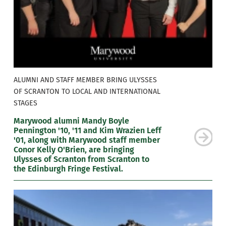
ALUMNI AND STAFF MEMBER BRING ULYSSES
OF SCRANTON TO LOCAL AND INTERNATIONAL
STAGES
Marywood alumni Mandy Boyle
Pennington '10, '11 and Kim Wrazien Leff
'01, along with Marywood staff member
Conor Kelly O'Brien, are bringing
Ulysses of Scranton from Scranton to
the Edinburgh Fringe Festival.