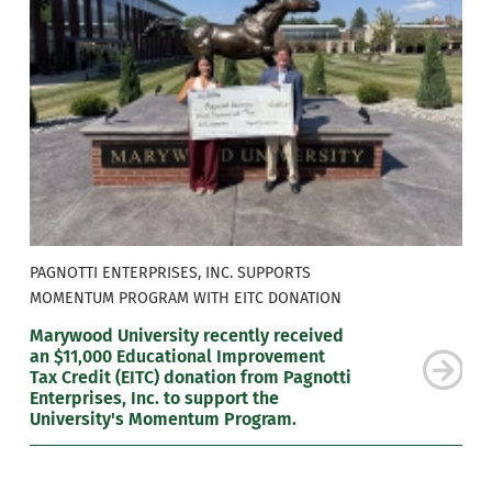
PAGNOTTI ENTERPRISES, INC. SUPPORTS
MOMENTUM PROGRAM WITH EITC DONATION
Marywood University recently received
an $11,000 Educational Improvement
Tax Credit (EITC) donation from Pagnotti
Enterprises, Inc. to support the
University's Momentum Program.