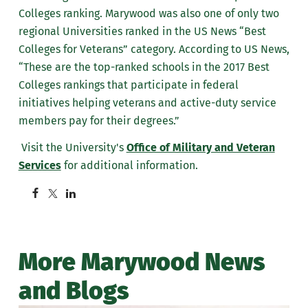
Colleges ranking. Marywood was also one of only two
regional Universities ranked in the US News “Best
Colleges for Veterans” category. According to US News,
“These are the top-ranked schools in the 2017 Best
Colleges rankings that participate in federal
initiatives helping veterans and active-duty service
members pay for their degrees.”
Visit the University's
Office of Military and Veteran
Services
for additional information.
More Marywood News
and Blogs