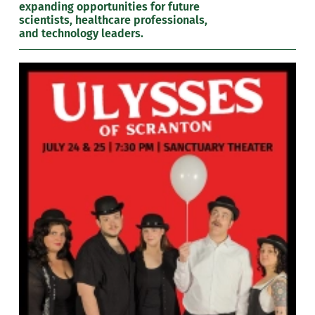
expanding opportunities for future
scientists, healthcare professionals,
and technology leaders.