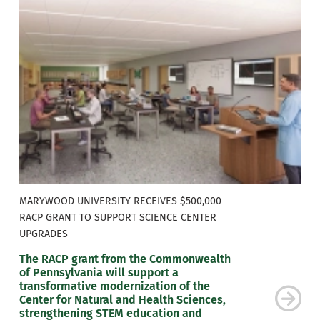
MARYWOOD UNIVERSITY RECEIVES $500,000
RACP GRANT TO SUPPORT SCIENCE CENTER
UPGRADES
The RACP grant from the Commonwealth
of Pennsylvania will support a
transformative modernization of the
Center for Natural and Health Sciences,
strengthening STEM education and