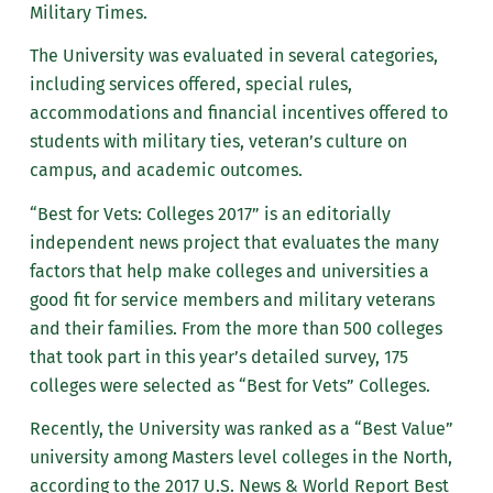
Military Times.
The University was evaluated in several categories,
including services offered, special rules,
accommodations and financial incentives offered to
students with military ties, veteran’s culture on
campus, and academic outcomes.
“Best for Vets: Colleges 2017” is an editorially
independent news project that evaluates the many
factors that help make colleges and universities a
good fit for service members and military veterans
and their families. From the more than 500 colleges
that took part in this year’s detailed survey, 175
colleges were selected as “Best for Vets” Colleges.
Recently, the University was ranked as a “Best Value”
university among Masters level colleges in the North,
according to the 2017 U.S. News & World Report Best