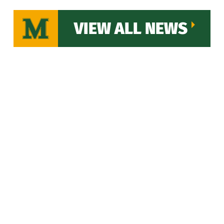
VIEW ALL NEWS