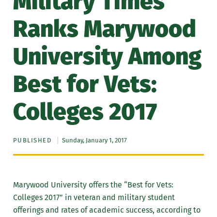
Military Times
Ranks Marywood
University Among
Best for Vets:
Colleges 2017
PUBLISHED
Sunday, January 1, 2017
Marywood University offers the “Best for Vets:
Colleges 2017” in veteran and military student
offerings and rates of academic success, according to