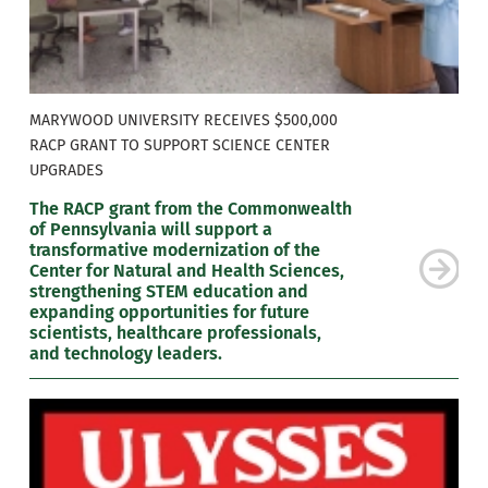
MARYWOOD UNIVERSITY RECEIVES $500,000
RACP GRANT TO SUPPORT SCIENCE CENTER
UPGRADES
The RACP grant from the Commonwealth
of Pennsylvania will support a
transformative modernization of the
Center for Natural and Health Sciences,
strengthening STEM education and
expanding opportunities for future
scientists, healthcare professionals,
and technology leaders.