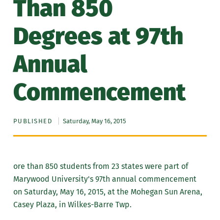
Than 850
Degrees at 97th
Annual
Commencement
PUBLISHED
Saturday, May 16, 2015
ore than 850 students from 23 states were part of
Marywood University's 97th annual commencement
on Saturday, May 16, 2015, at the Mohegan Sun Arena,
Casey Plaza, in Wilkes-Barre Twp.