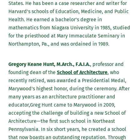
States. He has been a case researcher and writer for
Harvard's schools of Education, Medicine, and Public
Health. He earned a bachelor's degree in
mathematics from Niagara University in 1985, studied
for the priesthood at Mary Immaculate Seminary in
Northampton, Pa., and was ordained in 1989.
Gregory Keane Hunt, M.Arch., F.A.I.A.
, professor and
founding dean of the
School of Architecture
, who
recently retired, was awarded a Presidential Medal,
Marywood's highest honor, during the ceremony.
After
many years as an architecture practitioner and
educator,Greg Hunt came to Marywood in 2009,
accepting the challenge of building a new School of
Architecture—the first such school in Northeast
Pennsylvania. In six short years, he created a school
that now boasts an outstanding reputation. Through