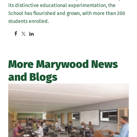
its distinctive educational experimentation, the
School has flourished and grown, with more than 200
students enrolled.
More Marywood News
and Blogs