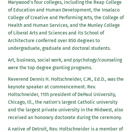
Marywood's four colleges, including the Reap College
of Education and Human Development, the Insalaco
College of Creative and Performing Arts, the College of
Health and Human Services, and the Munley College
of Liberal Arts and Sciences and its School of
Architecture conferred over 850 degrees to
undergraduate, graduate and doctoral students.
Art, business, social work, and psychology/counseling
were the top degree granting programs.
Reverend Dennis H. Holtschneider, C.M., Ed.D., was the
keynote speaker at commencement. Rev.
Holtschneider, 11th president of DePaul University,
Chicago, Ill., the nation's largest Catholic university
and the largest private university in the Midwest, also
received an honorary doctorate during the ceremony.
A native of Detroit, Rev. Holtschneider is a member of