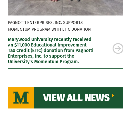
PAGNOTTI ENTERPRISES, INC. SUPPORTS
MOMENTUM PROGRAM WITH EITC DONATION
Marywood University recently received
an $11,000 Educational Improvement
Tax Credit (EITC) donation from Pagnotti
Enterprises, Inc. to support the
University's Momentum Program.
VIEW ALL NEWS