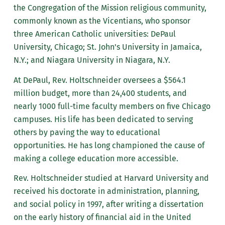
the Congregation of the Mission religious community,
commonly known as the Vicentians, who sponsor
three American Catholic universities: DePaul
University, Chicago; St. John's University in Jamaica,
N.Y.; and Niagara University in Niagara, N.Y.
At DePaul, Rev. Holtschneider oversees a $564.1
million budget, more than 24,400 students, and
nearly 1000 full-time faculty members on five Chicago
campuses. His life has been dedicated to serving
others by paving the way to educational
opportunities. He has long championed the cause of
making a college education more accessible.
Rev. Holtschneider studied at Harvard University and
received his doctorate in administration, planning,
and social policy in 1997, after writing a dissertation
on the early history of financial aid in the United