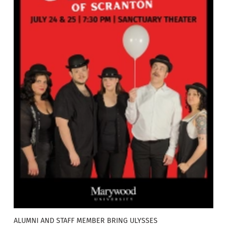
ALUMNI AND STAFF MEMBER BRING ULYSSES