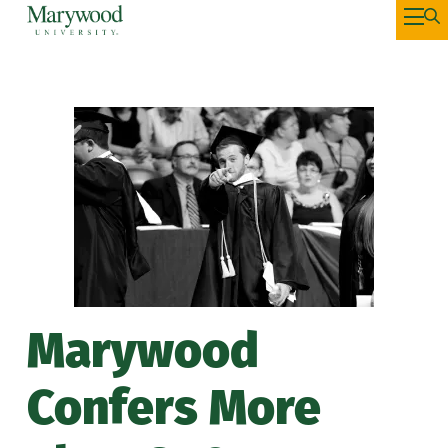
Marywood
Confers More