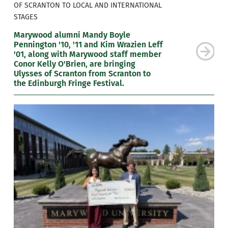
OF SCRANTON TO LOCAL AND INTERNATIONAL
STAGES
Marywood alumni Mandy Boyle
Pennington '10, '11 and Kim Wrazien Leff
'01, along with Marywood staff member
Conor Kelly O'Brien, are bringing
Ulysses of Scranton from Scranton to
the Edinburgh Fringe Festival.