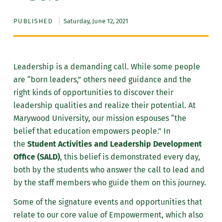
PUBLISHED
Saturday, June 12, 2021
Leadership is a demanding call. While some people
are “born leaders,” others need guidance and the
right kinds of opportunities to discover their
leadership qualities and realize their potential. At
Marywood University, our mission espouses “the
belief that education empowers people.” In
the
Student Activities and Leadership Development
Office (SALD)
, this belief is demonstrated every day,
both by the students who answer the call to lead and
by the staff members who guide them on this journey.
Some of the signature events and opportunities that
relate to our core value of Empowerment, which also