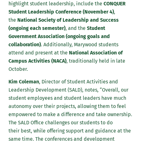
highlight student leadership, include the
CONQUER
Student Leadership Conference (November 4)
,
the
National Society of Leadership and Success
(ongoing each semester)
, and the
Student
Government Association (ongoing goals and
collaboration)
. Additionally, Marywood students
attend and present at the
National Association of
Campus Activities (NACA)
, traditionally held in late
October.
Kim Coleman
, Director of Student Activities and
Leadership Development (SALD), notes, “Overall, our
student employees and student leaders have much
autonomy over their projects, allowing them to feel
empowered to make a difference and take ownership.
The
SALD Office challenges our students to do
their
best,
while offering support and guidance at the
same time. The conferences and development