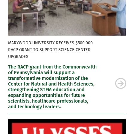
MARYWOOD UNIVERSITY RECEIVES $500,000
RACP GRANT TO SUPPORT SCIENCE CENTER
UPGRADES
The RACP grant from the Commonwealth
of Pennsylvania will support a
transformative modernization of the
Center for Natural and Health Sciences,
strengthening STEM education and
expanding opportunities for future
scientists, healthcare professionals,
and technology leaders.