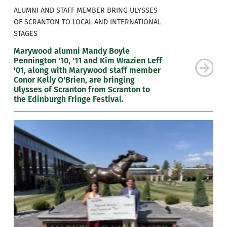
ALUMNI AND STAFF MEMBER BRING ULYSSES
OF SCRANTON TO LOCAL AND INTERNATIONAL
STAGES
Marywood alumni Mandy Boyle
Pennington '10, '11 and Kim Wrazien Leff
'01, along with Marywood staff member
Conor Kelly O'Brien, are bringing
Ulysses of Scranton from Scranton to
the Edinburgh Fringe Festival.