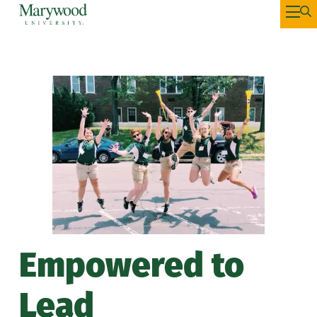
Empowered to
Lead