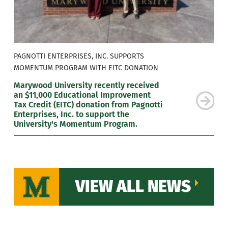
PAGNOTTI ENTERPRISES, INC. SUPPORTS
MOMENTUM PROGRAM WITH EITC DONATION
Marywood University recently received
an $11,000 Educational Improvement
Tax Credit (EITC) donation from Pagnotti
Enterprises, Inc. to support the
University's Momentum Program.
VIEW ALL NEWS