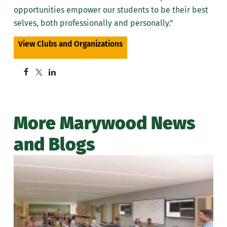
opportunities empower our students to be their best
selves, both professionally and personally.”
View Clubs and Organizations
More Marywood News
and Blogs