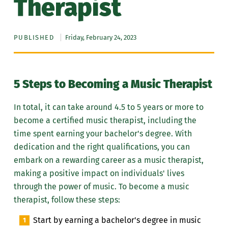
Therapist
PUBLISHED
Friday, February 24, 2023
5 Steps to Becoming a Music Therapist
In total, it can take around 4.5 to 5 years or more to
become a certified music therapist, including the
time spent earning your bachelor's degree. With
dedication and the right qualifications, you can
embark on a rewarding career as a music therapist,
making a positive impact on individuals' lives
through the power of music. To become a music
therapist, follow these steps:
Start by earning a bachelor's degree in music