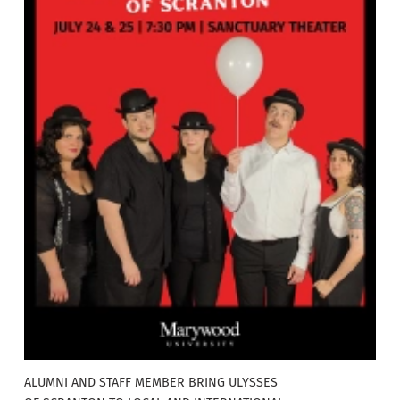
ALUMNI AND STAFF MEMBER BRING ULYSSES