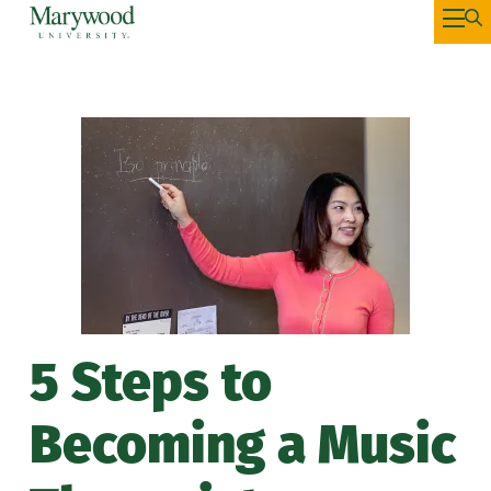
5 Steps to
Becoming a Music