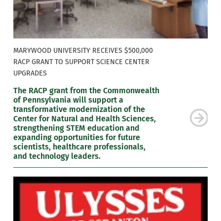
MARYWOOD UNIVERSITY RECEIVES $500,000
RACP GRANT TO SUPPORT SCIENCE CENTER
UPGRADES
The RACP grant from the Commonwealth
of Pennsylvania will support a
transformative modernization of the
Center for Natural and Health Sciences,
strengthening STEM education and
expanding opportunities for future
scientists, healthcare professionals,
and technology leaders.