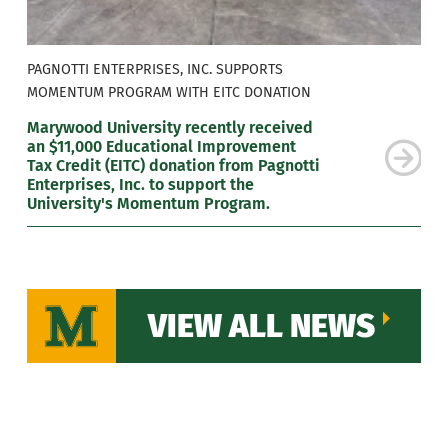
PAGNOTTI ENTERPRISES, INC. SUPPORTS
MOMENTUM PROGRAM WITH EITC DONATION
Marywood University recently received
an $11,000 Educational Improvement
Tax Credit (EITC) donation from Pagnotti
Enterprises, Inc. to support the
University's Momentum Program.
VIEW ALL NEWS