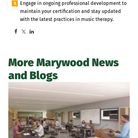
Engage in ongoing professional development to
maintain your certification and stay updated
with the latest practices in music therapy.
More Marywood News
and Blogs