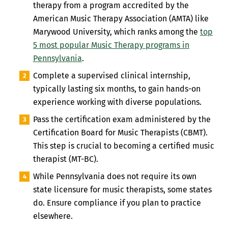
therapy from a program accredited by the
American Music Therapy Association (AMTA) like
Marywood University, which ranks among the
top
5 most popular Music Therapy programs in
Pennsylvania
.
Complete a supervised clinical internship,
typically lasting six months, to gain hands-on
experience working with diverse populations.
Pass the certification exam administered by the
Certification Board for Music Therapists (CBMT).
This step is crucial to becoming a certified music
therapist (MT-BC).
While Pennsylvania does not require its own
state licensure for music therapists, some states
do. Ensure compliance if you plan to practice
elsewhere.