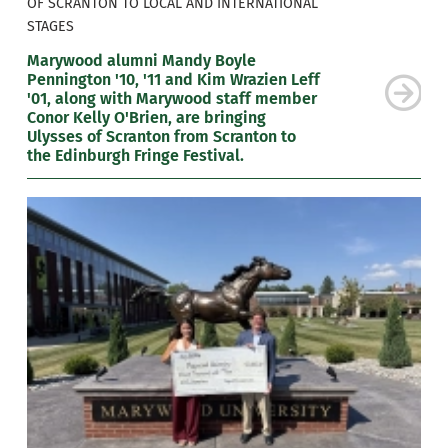
OF SCRANTON TO LOCAL AND INTERNATIONAL
STAGES
Marywood alumni Mandy Boyle
Pennington '10, '11 and Kim Wrazien Leff
'01, along with Marywood staff member
Conor Kelly O'Brien, are bringing
Ulysses of Scranton from Scranton to
the Edinburgh Fringe Festival.