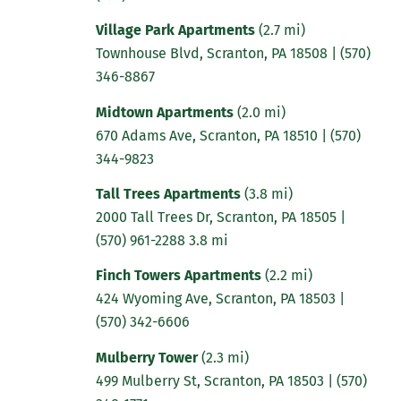
Village Park Apartments
(2.7 mi)
Townhouse Blvd, Scranton, PA 18508
|
(570)
346-8867
Midtown Apartments
(2.0 mi)
670 Adams Ave, Scranton, PA 18510
|
(570)
344-9823
Tall Trees Apartments
(3.8 mi)
2000 Tall Trees Dr, Scranton, PA 18505 |
(570) 961-2288 3.8 mi
Finch Towers Apartments
(2.2 mi)
424 Wyoming Ave, Scranton, PA 18503 |
(570) 342-6606
Mulberry Tower
(2.3 mi)
499 Mulberry St, Scranton, PA 18503 |
(570)