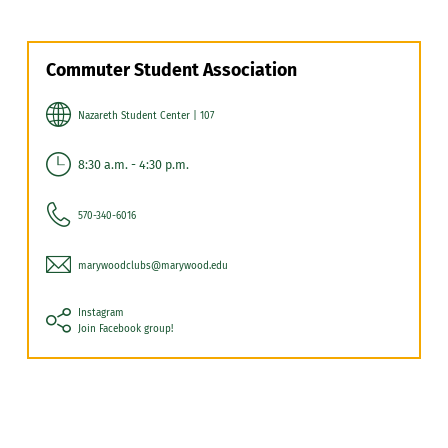
Commuter Student Association
Nazareth Student Center | 107
8:30 a.m. - 4:30 p.m.
570-340-6016
marywoodclubs@marywood.edu
Instagram
Join Facebook group!