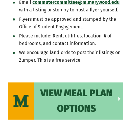
Email
commutercommittee@m.marywood.edu
with a listing or stop by to post a flyer yourself.
Flyers must be approved and stamped by the
Office of Student Engagement.
Please include: Rent, utilities, location, # of
bedrooms, and contact information.
We encourage landlords to post their listings on
Zumper. This is a free service.
VIEW MEAL PLAN
OPTIONS