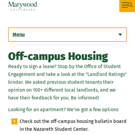
Menu
Off-campus Housing
Ready to sign a lease? Stop by the Office of Student
Engagement and take a look at the "Landlord Ratings"
binder. We asked previous student tenants their
opinion on 100+ different local landlords, and we
have their feedback for you. Be informed!
Looking for an apartment? We've got a few options
Check out the off-campus housing bulletin board
in the Nazareth Student Center.