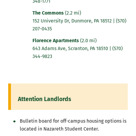
348-1771
The Commons
(2.2 mi)
152 University Dr, Dunmore, PA 18512 |
(570)
207-0435
Florence Apartments
(2.0 mi)
643 Adams Ave, Scranton, PA 18510
|
(570)
344-9823
Attention Landlords
Bulletin board for off-campus housing options is
located in Nazareth Student Center.