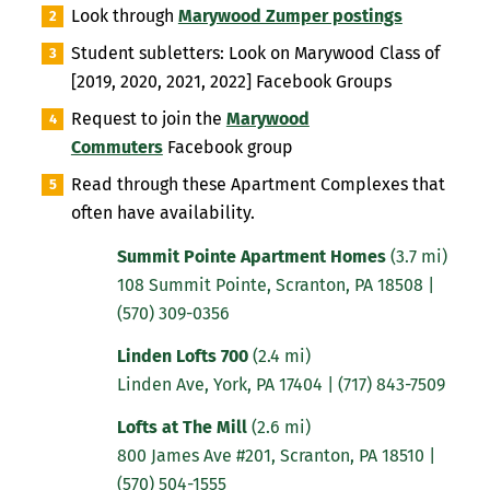
Look through
Marywood Zumper postings
Student subletters: Look on Marywood Class of
[2019, 2020, 2021, 2022] Facebook Groups
Request to join the
Marywood
Commuters
Facebook group
Read through these Apartment Complexes
that
often have availability.
Summit Pointe Apartment Homes
(3.7 mi)
108 Summit Pointe, Scranton, PA 18508
|
(570) 309-0356
Linden Lofts 700
(2.4 mi)
Linden Ave, York, PA 17404
|
(717) 843-7509
Lofts at The Mill
(2.6 mi)
800 James Ave #201, Scranton, PA 18510
|
(570) 504-1555