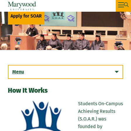
Apply for SOAR
Menu
How It Works
Students On-Campus
Achieving Results
(S.O.A.R.) was
founded by