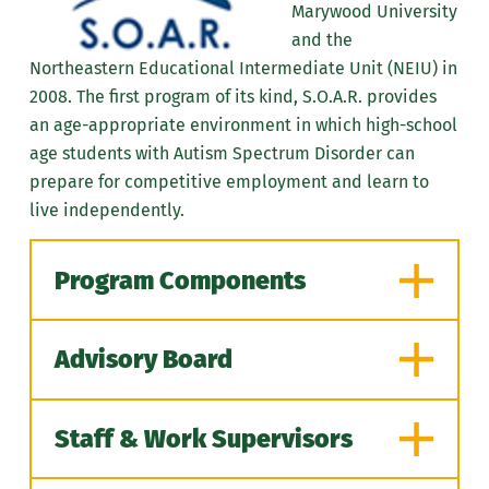
Marywood University
and the
Northeastern Educational Intermediate Unit (NEIU) in
2008. The first program of its kind, S.O.A.R. provides
an age-appropriate environment in which
high-school
age
students with Autism Spectrum Disorder can
prepare for competitive employment and learn to
live independently.
Program Components
Advisory Board
S.O.A.R. students spend half of
their day at Marywood in classes
Staff & Work Supervisors
taught by NEIU teachers.
Regina Fidiam
| Educator, NEIU 19
Instruction focuses on