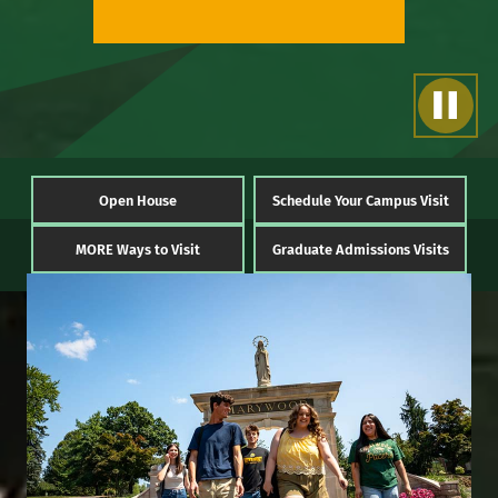
Open House
Schedule Your Campus Visit
MORE Ways to Visit
Graduate Admissions Visits