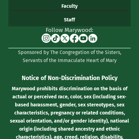
Faculty
Staff
Follow Marywood:
Instagram
TikTok
X
Facebook
YouTube
Linkedin
(formerly
Sponsored by The Congregation of the Sisters,
Twitter)
Servants of the Immaculate Heart of Mary
Notice of Non-Discrimination Policy
Marywood prohibits discrimination on the basis of
actual or perceived race, color, sex (including sex-
based harassment, gender, sex stereotypes, sex
characteristics, pregnancy or related conditions,
sexual orientation, and/or gender identity), national
origin (including shared ancestry and ethnic
characteristics), age, creed, religion, disability,