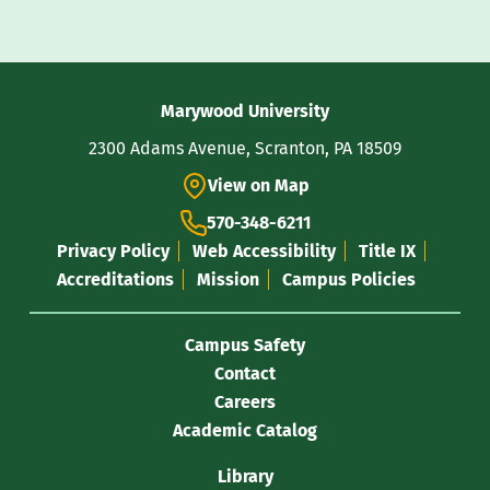
Contact
Marywood University
Information
2300 Adams Avenue, Scranton, PA 18509
View on Map
570-348-6211
Privacy Policy
Web Accessibility
Title IX
Accreditations
Mission
Campus Policies
Campus Safety
Contact
Careers
Academic Catalog
Library