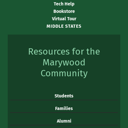
Tech Help
Bookstore
Virtual Tour
MIDDLE STATES
Resources for the
Marywood
Community
Students
Families
Alumni