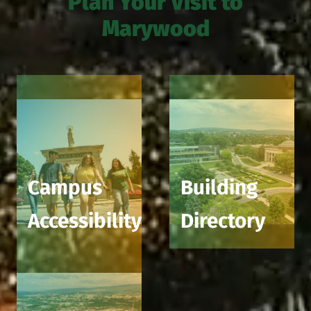
Plan Your Visit to
Marywood
Campus
Building
Accessibility
Directory