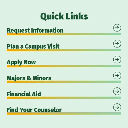
Quick Links
Request Information
Plan a Campus Visit
Apply Now
Majors & Minors
Financial Aid
Find Your Counselor