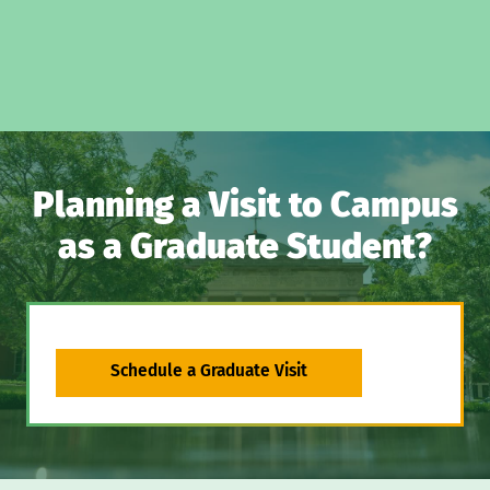
Planning a Visit to Campus
as a Graduate Student?
Schedule a Graduate Visit