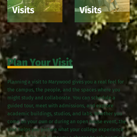
Visits
Visits
Plan Your Visit
Planning a visit to Marywood gives you a real feel for
the campus, the people, and the spaces where you
might study and collaborate. You can schedule a
guided tour, meet with admissions, and explore
academic buildings, studios, and labs. Whether you
come on your own or during an open house event, the
visit helps you picture what your college experience