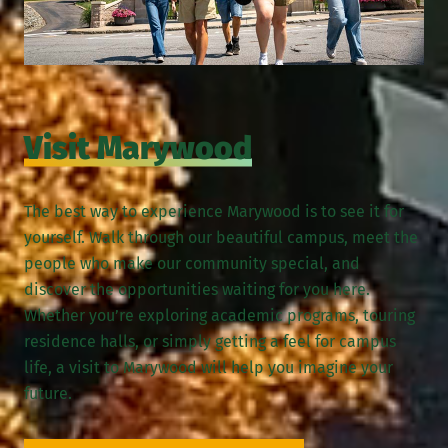
Visit Marywood
The best way to experience Marywood is to see it for
yourself. Walk through our beautiful campus, meet the
people who make our community special, and
discover the opportunities waiting for you here.
Whether you’re exploring academic programs, touring
residence halls, or simply getting a feel for campus
life, a visit to Marywood will help you imagine your
future.