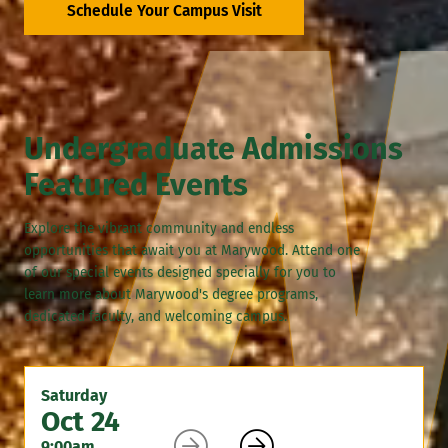
Schedule Your Campus Visit
Undergraduate Admissions
Featured Events
Explore the vibrant community and endless
opportunities that await you at Marywood. Attend one
of our special events designed specially for you to
learn more about Marywood's degree programs,
dedicated faculty, and welcoming campus.
Saturday
Oct 24


9:00am