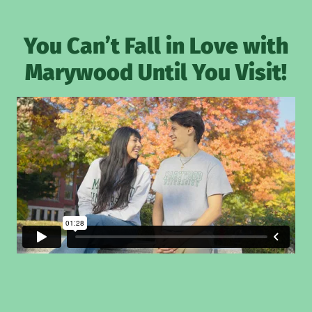
You Can’t Fall in Love with
Marywood Until You Visit!