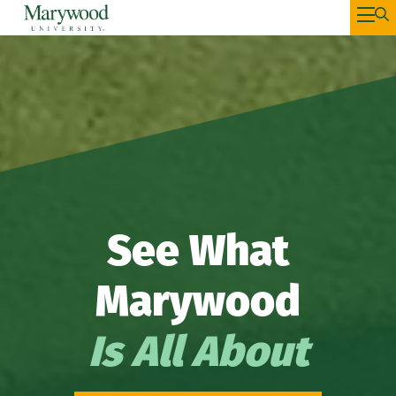
See What
Marywood
Is All About