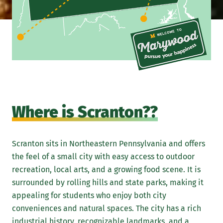
Where is Scranton??
Scranton sits in Northeastern Pennsylvania and offers
the feel of a small city with easy access to outdoor
recreation, local arts, and a growing food scene. It is
surrounded by rolling hills and state parks, making it
appealing for students who enjoy both city
conveniences and natural spaces. The city has a rich
industrial history, recognizable landmarks, and a