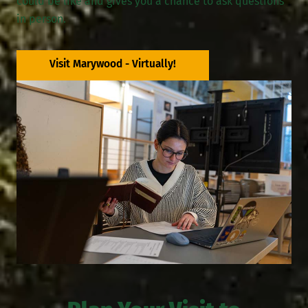
could be like and gives you a chance to ask questions
in person.
Visit Marywood - Virtually!