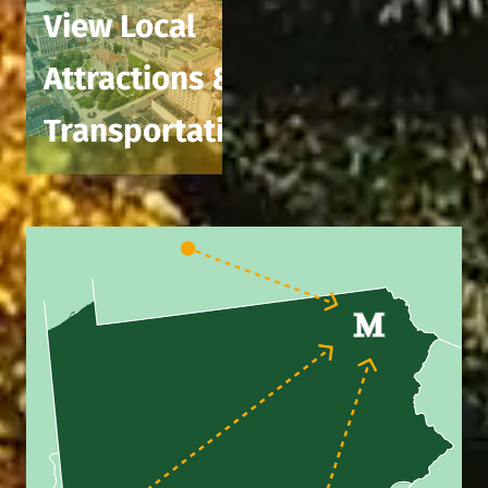
View Local
Attractions &
Transportation