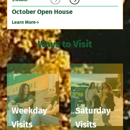
October Open House
Learn More
Ways to Visit
Weekday
Saturday
Visits
Visits