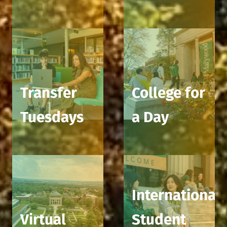
Transfer
College for
Tuesdays
a Day
International
Virtual
Student