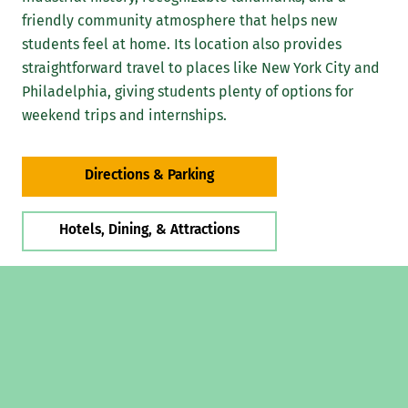
friendly community atmosphere that helps new
students feel at home. Its location also provides
straightforward travel to places like New York City and
Philadelphia, giving students plenty of options for
weekend trips and internships.
Directions & Parking
Hotels, Dining, & Attractions