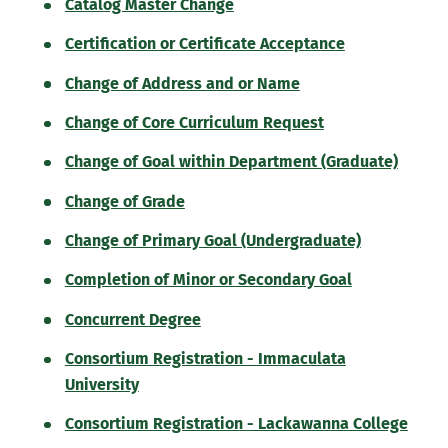
Catalog Master Change
Certification or Certificate Acceptance
Change of Address and or Name
Change of Core Curriculum Request
Change of Goal within Department (Graduate)
Change of Grade
Change of Primary Goal (Undergraduate)
Completion of Minor or Secondary Goal
Concurrent Degree
Consortium Registration - Immaculata
University
Consortium Registration - Lackawanna College