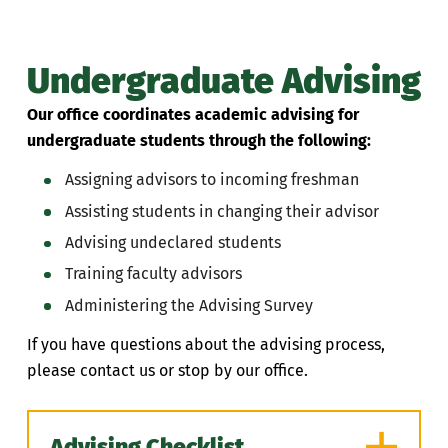
Undergraduate Advising
Our office coordinates academic advising for
undergraduate students through the following:
Assigning advisors to incoming freshman
Assisting students in changing their advisor
Advising undeclared students
Training faculty advisors
Administering the Advising Survey
If you have questions about the advising process,
please contact us or stop by our office.
Advising Checklist