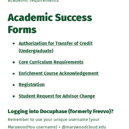
academic requirements.
Academic Success
Forms
Authorization for Transfer of Credit
(Undergraduate)
Core Curriculum Requirements
Enrichment Course Acknowledgement
Registration
Student Request for Advisor Change
Logging into Docuphase (formerly Frevvo)?
Remember to use your unique username (your
MarywoodYou username) + @marywoodcloud.edu