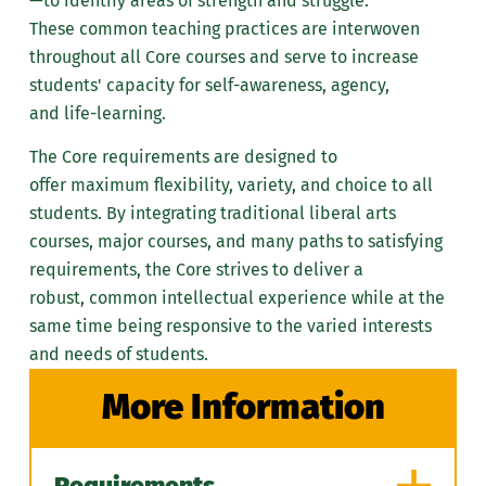
—
to identify areas of strength and struggle.
academic and career plans
both core and major
These
common teaching practices
are
interwoven
Become knowledgeable
courses if appropriate.
throughout all Core courses and serve to increase
about the relevant policies,
Review the Marywood
students'
capacity for self-awareness
, agency,
procedures, and rules of the
University catalog,
and
life-learning
.
university and your
especially prerequisites
academic program.
The Core requirements are designed to
and descriptions for
Ultimately, you have the
offer
maximum flexibility, variety, and choice
to all
courses.
responsibility of know the
students. By integrating traditional liberal arts
Check the Marywood
requirements to successfully
courses, major courses, and many paths to satisfying
University Registrar
complete your academic
requirements, the Core strives to deliver a
website to see what
degree at Marywood
robust,
common intellectual experience
while at the
courses have closed.
University.
same time being responsive to the varied interests
Students are expected to be
and needs of students.
Don't
familiar with academic policies
More Information
and procedures, graduation
Come to advising sessions
requirements, and course
unprepared.
restrictions as printed in the
Avoid academic advisement