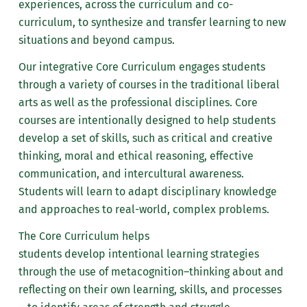
guide of courses you
experiences
, across the curriculum and co-
It is important to note that taking
Keep your own notes.
have already taken
curriculum, to synthesize and transfer learning to new
enrichment courses does not
Remind your advisor of what
found on the
situations and beyond campus.
guarantee acceptance into a
you talked about at your last
MarywoodYOU portal.
graduate program. Also, students
Our integrative Core Curriculum engages students
meeting.
taking courses for enrichment
Review the
through
a variety of courses in the traditional liberal
Take responsibility for
purposes
are not
eligible for
Undergraduate
arts as well as the professional disciplines.
Core
reading about those rules
financial aid.
Department course
courses are
intentionally designed
to help students
and requirements which
sequence for your major
develop a set of skills, such as critical and creative
If you would like to register for
affect you. Most of them are
program of study. If you
thinking, moral and ethical reasoning, effective
graduate courses for enrichment,
published in the university
are undeclared in your
communication, and intercultural awareness.
please call (570) 340-6043.
and department handbooks.
major, review the core
Students will learn to
adapt disciplinary knowledge
Prepare ahead of time by
requirements. Keep in
and approaches to real-world, complex problems.
reviewing the master
mind possible majors
The Core Curriculum helps
schedule of classes,
you are considering.
students
develop
intentional learning strategies
reviewing requirements and
Draw up a tentative
through the use of
metacognition
–thinking about and
giving careful consideration
schedule of classes for
reflecting on their own learning, skills, and processes
to questions you have about
the semester. Include