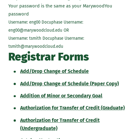
Your password is the same as your MarywoodYou
password
Username: eng00 Docuphase Username:
eng00@marywoodcloud.edu OR
Username: tsmith Docuphase Username:
tsmith@marywoodcloud.edu
Registrar Forms
Add/Drop Change of Schedule
Add/Drop Change of Schedule (Paper Copy)
Addition of Minor or Secondary Goal
Authorization for Transfer of Credit (Graduate)
Authorization for Transfer of Credit
(Undergraduate)