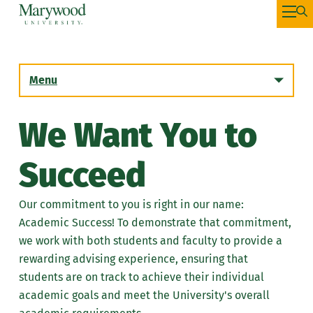
Menu
We Want You to
Succeed
Our commitment to you is right in our name:
Academic Success! To demonstrate that commitment,
we work with both students and faculty to provide a
rewarding advising experience, ensuring that
students are on track to achieve their individual
academic goals and meet the University's overall