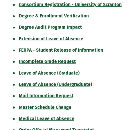
Consortium Registration - University of Scranton
Degree & Enrollment Verification
Degree Audit Program Impact
Extension of Leave of Absence
FERPA - Student Release of Information
Incomplete Grade Request
Leave of Absence (Graduate)
Leave of Absence (Undergraduate)
Mail Information Request
Master Schedule Change
Medical Leave of Absence
Order Official Marywood Transcript