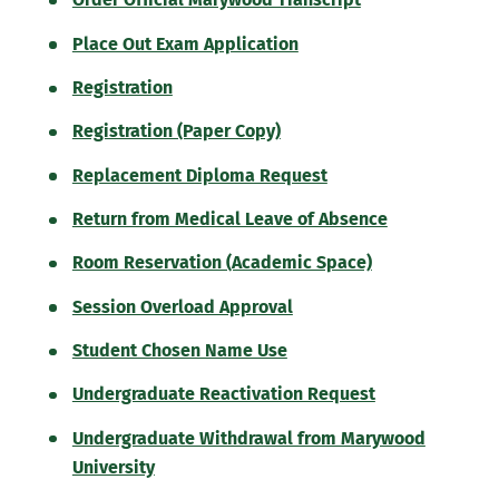
Place Out Exam Application
Registration
Registration (Paper Copy)
Replacement Diploma Request
Return from Medical Leave of Absence
Room Reservation (Academic Space)
Session Overload Approval
Student Chosen Name Use
Undergraduate Reactivation Request
Undergraduate Withdrawal from Marywood
University