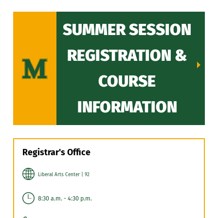
SUMMER SESSION
REGISTRATION &
COURSE
INFORMATION
Registrar's Office
Liberal Arts Center | 92
8:30 a.m. - 4:30 p.m.