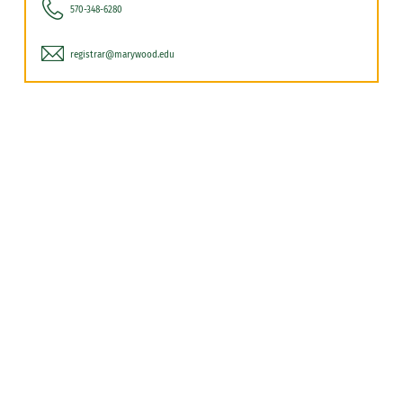
570-348-6280
registrar@marywood.edu