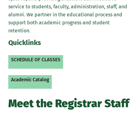
service to students, faculty, administration, staff, and
Office of Prior Learning
alumni. We partner in the educational process and
support both academic progress and student
retention.
Quicklinks
SCHEDULE OF CLASSES
Academic Catalog
Meet the Registrar Staff