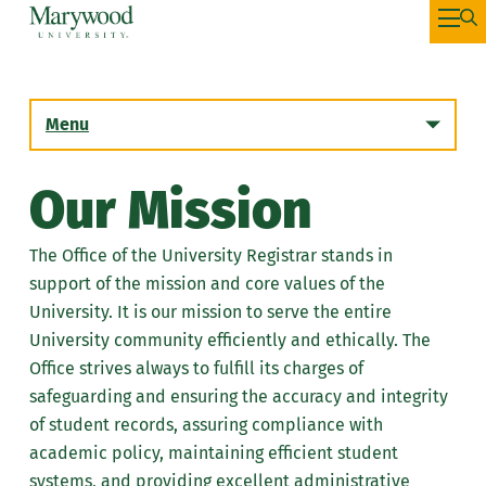
Menu
Our Mission
Academic Calendar
The Office of the University Registrar stands in
Resources
support of the mission and core values of the
University. It is our mission to serve the entire
Registration
University community efficiently and ethically. The
Office strives always to fulfill its charges of
Apply for Graduation
safeguarding and ensuring the accuracy and integrity
of student records, assuring compliance with
Registrar Forms
academic policy, maintaining efficient student
Transcripts
systems, and providing excellent administrative