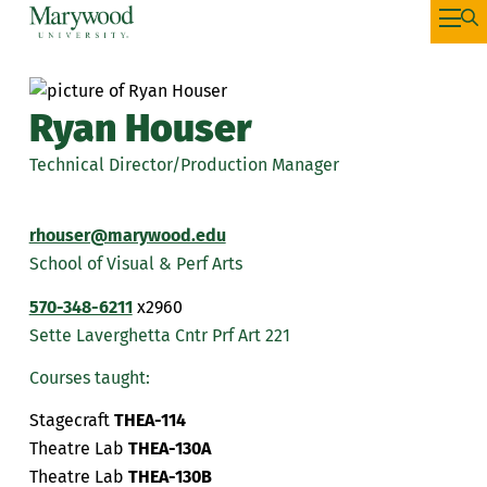
Ryan Houser
Technical Director/Production Manager
rhouser@marywood.edu
School of Visual & Perf Arts
570-348-6211
x2960
Sette Laverghetta Cntr Prf Art 221
Courses taught:
Stagecraft
THEA-114
Theatre Lab
THEA-130A
Theatre Lab
THEA-130B