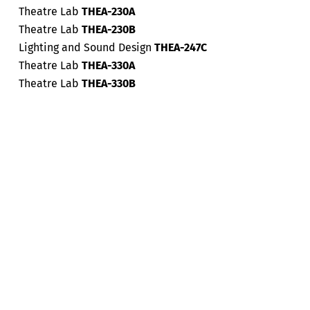
Theatre Lab
THEA-230A
Theatre Lab
THEA-230B
Lighting and Sound Design
THEA-247C
Theatre Lab
THEA-330A
Theatre Lab
THEA-330B