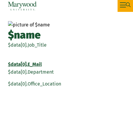
$name
$data[0].Job_Title
$data[0].E_Mail
$data[0].Department
$data[0].Office_Location