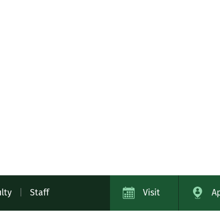
lty
|
Staff
Visit
A