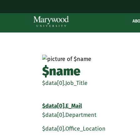
AB
$name
$data[0].Job_Title
$data[0].E_Mail
$data[0].Department
$data[0].Office_Location