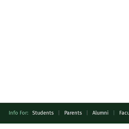
Quick
Info For:
Students
|
Parents
|
Alumni
|
Facu
Access