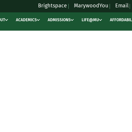
Brightspace
MarywoodYou
Email
OUT
ACADEMICS
ADMISSIONS
LIFE@MU
AFFORDABIL