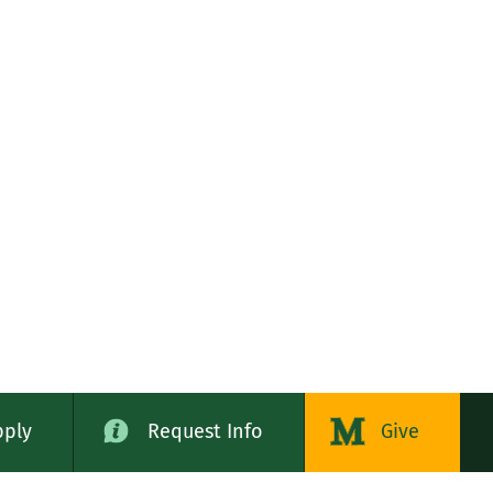
pply
Request Info
Give