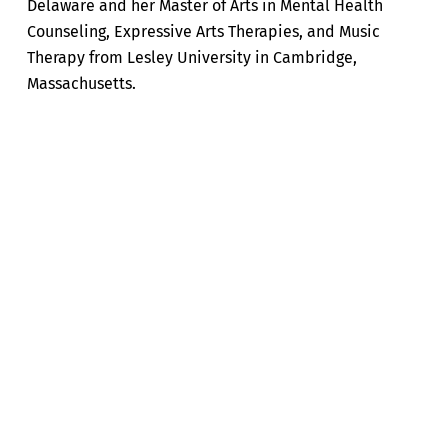
Delaware and her Master of Arts in Mental Health
Counseling, Expressive Arts Therapies, and Music
Therapy from Lesley University in Cambridge,
Massachusetts.