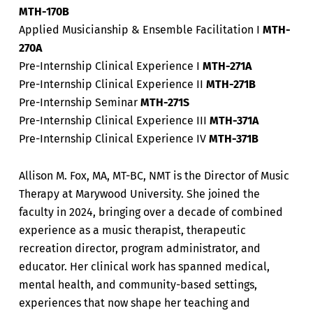
MTH-170B
Applied Musicianship & Ensemble Facilitation I
MTH-
270A
Pre-Internship Clinical Experience I
MTH-271A
Pre-Internship Clinical Experience II
MTH-271B
Pre-Internship Seminar
MTH-271S
Pre-Internship Clinical Experience III
MTH-371A
Pre-Internship Clinical Experience IV
MTH-371B
Allison M. Fox, MA, MT-BC, NMT is the Director of Music
Therapy at Marywood University. She joined the
faculty in 2024, bringing over a decade of combined
experience as a music therapist, therapeutic
recreation director, program administrator, and
educator. Her clinical work has spanned medical,
mental health, and community-based settings,
experiences that now shape her teaching and