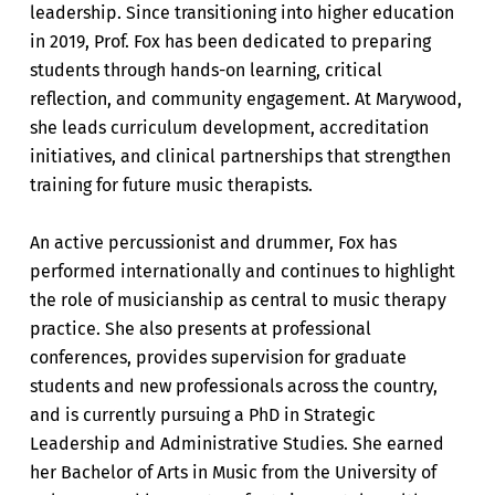
leadership. Since transitioning into higher education
in 2019, Prof. Fox has been dedicated to preparing
students through hands-on learning, critical
reflection, and community engagement. At Marywood,
she leads curriculum development, accreditation
initiatives, and clinical partnerships that strengthen
training for future music therapists.
An active percussionist and drummer, Fox has
performed internationally and continues to highlight
the role of musicianship as central to music therapy
practice. She also presents at professional
conferences, provides supervision for graduate
students and new professionals across the country,
and is currently pursuing a PhD in Strategic
Leadership and Administrative Studies. She earned
her Bachelor of Arts in Music from the University of