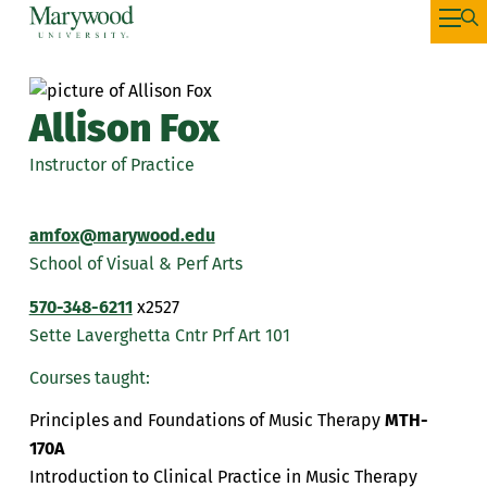
Allison Fox
Instructor of Practice
amfox@marywood.edu
School of Visual & Perf Arts
570-348-6211
x2527
Sette Laverghetta Cntr Prf Art 101
Courses taught:
Principles and Foundations of Music Therapy
MTH-
170A
Introduction to Clinical Practice in Music Therapy