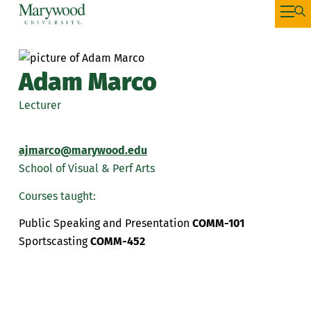
Adam Marco
Lecturer
ajmarco@marywood.edu
School of Visual & Perf Arts
Courses taught:
Public Speaking and Presentation
COMM-101
Sportscasting
COMM-452