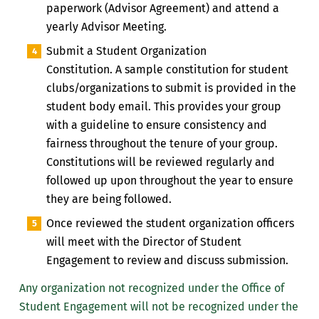
paperwork (Advisor Agreement) and attend a
yearly Advisor Meeting.
Submit a Student Organization
Constitution.
A
sample constitution for student
clubs/organizations to
submit is provided in the
student body email
. This provides your group
with a guideline to ensure consistency and
fairness throughout the tenure of your group.
Constitutions will be reviewed regularly and
followed up upon throughout the year to ensure
they are being followed.
Once reviewed the student organization officers
will meet with the Director of Student
Engagement to review and discuss submission.
Any organization
not recognized under the Office of
Student Engagement will
not be recognized under the