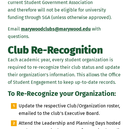
current Student Government Association
and
therefore
will not be eligible for university
funding
through SGA (unless otherwise approved)
.
Email
marywoodclubs@marywood.edu
with
questions.
Club Re-Recognition
Each academic year, every student organization is
required to re-recognize their club status and update
their organization's information. This allows the
Office
of Student Engagement
to keep up-to-date records
.
To Re-Recognize your Organization:
Update the respective Club/Organization roster,
emailed to the club's Executive Board.
Attend the Leadership and Planning Days hosted