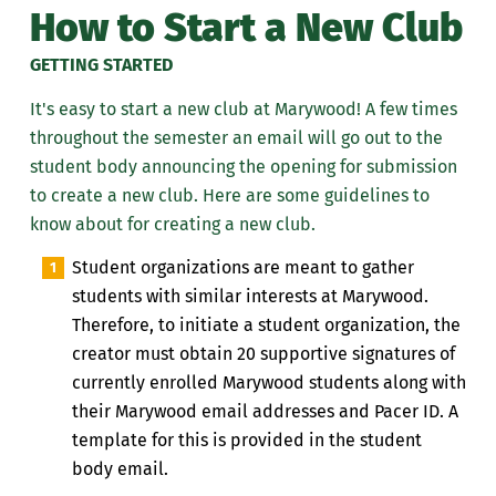
How to Start a New Club
GETTING STARTED
It's easy to start a new club at Marywood!
A few times
throughout the semester an email will go out to the
student body announcing the opening for submission
to create a new club.
Here are some guidelines
to
know about
for creating a new club.
Student organizations are meant to gather
students with similar interests at Marywood.
Therefore, to initiate a student organization, the
creator must obtain 20 supportive signatures of
currently enrolled Marywood students along with
their Marywood email addresses and Pacer ID.
A
template for this is provided in the student
body email.