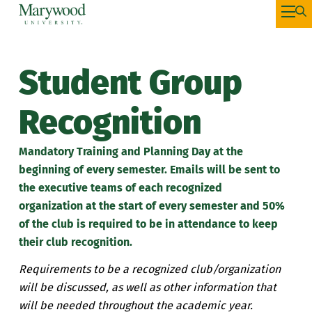
Student Group
Recognition
Mandatory
Training and Planning Day at
the
beginning of every semester
. Emails will be sent to
the executive teams of each recognized
organization
at the
start
of every semester and 50%
of the club is required to be in attendance to keep
their club recognition.
Requirements to be a recognized club/organization
will be discussed, as well as other information that
will be needed throughout the academic year.