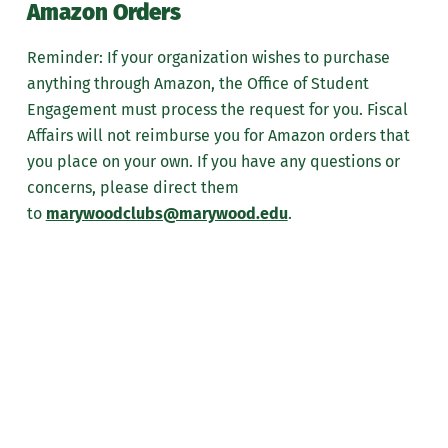
Amazon Orders
Reminder: If your organization wishes to purchase
anything through Amazon, the Office of Student
Engagement must process the request for you. Fiscal
Affairs will not reimburse you for Amazon orders that
you place on your own. If you have any questions or
concerns, please direct them
to
marywoodclubs@marywood.edu
.