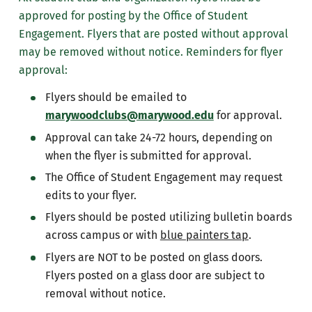
approved for posting by the Office of Student
Engagement. Flyers that are posted without approval
may be removed without notice. Reminders for flyer
approval:
Flyers should be emailed to
marywoodclubs@marywood.edu
for approval.
Approval can take 24-72 hours, depending on
when the flyer is submitted for approval.
The Office of Student Engagement may request
edits to your flyer.
Flyers should be posted utilizing bulletin boards
across campus or with
blue painters tap
.
Flyers are NOT to be posted on glass doors.
Flyers posted on a glass door are subject to
removal without notice.