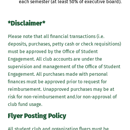
each semester (at least 50% of executive board).
*Disclaimer*
Please note that all financial transactions (i.e.
deposits, purchases, petty cash or check requisitions)
must be approved by the Office of Student
Engagement.
All club accounts are under the
supervision and management of the Office of Student
Engagement. All purchases made with personal
finances must be approved prior to request for
reimbursement. Unapproved purchases may be at
risk for non-reimbursement and/or non-approval of
club fund usage.
Flyer Posting Policy
All student club and organization flyers must be