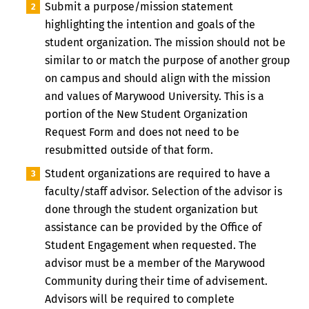
Submit a purpose/mission statement
highlighting the intention and goals of the
student organization. The mission should not be
similar to or match the purpose of another group
on campus and should align with the mission
and values of Marywood University. This is a
portion of the New Student Organization
Request Form and does not need to be
resubmitted outside of that form.
Student organizations are required to have a
faculty/staff advisor. Selection of the advisor is
done through the student organization but
assistance can be provided by the Office of
Student Engagement when requested. The
advisor must be a member of the Marywood
Community during their time of advisement.
Advisors will be required to complete