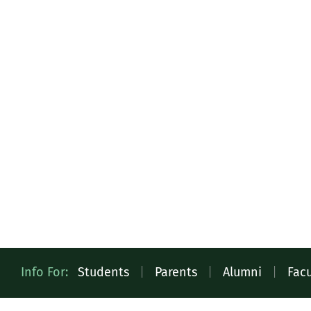
Quick
Info For:
Students
|
Parents
|
Alumni
|
Facu
Access