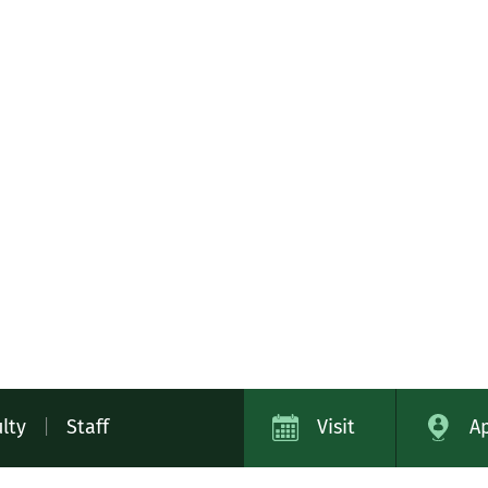
lty
|
Staff
Visit
A