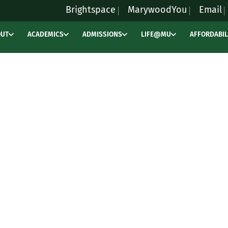
Brightspace
MarywoodYou
Email
OUT
ACADEMICS
ADMISSIONS
LIFE@MU
AFFORDABIL