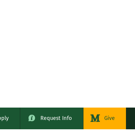
pply
Request Info
Give