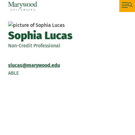
Sophia Lucas
Non-Credit Professional
slucas@marywood.edu
ABLE