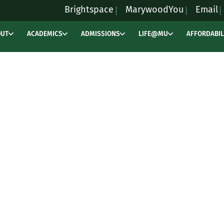
Brightspace
MarywoodYou
Email
OUT
ACADEMICS
ADMISSIONS
LIFE@MU
AFFORDABIL