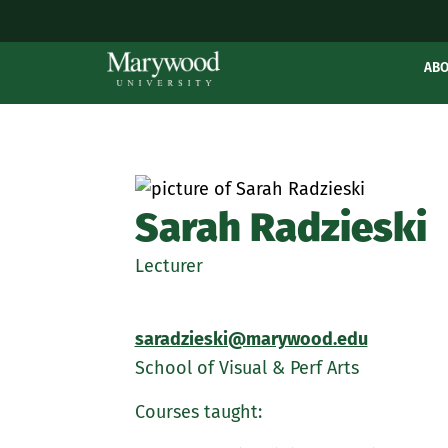
AB
Sarah Radzieski
Lecturer
saradzieski@marywood.edu
School of Visual & Perf Arts
Courses taught: