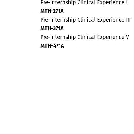
Pre-Internship Clinical Experience I
MTH-271A
Pre-Internship Clinical Experience III
MTH-371A
Pre-Internship Clinical Experience V
MTH-471A