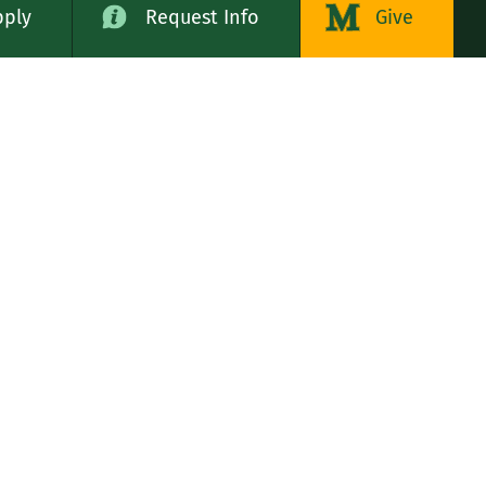
pply
Request Info
Give
alog
LE STATES
n
rs, Servants of the Immaculate Heart