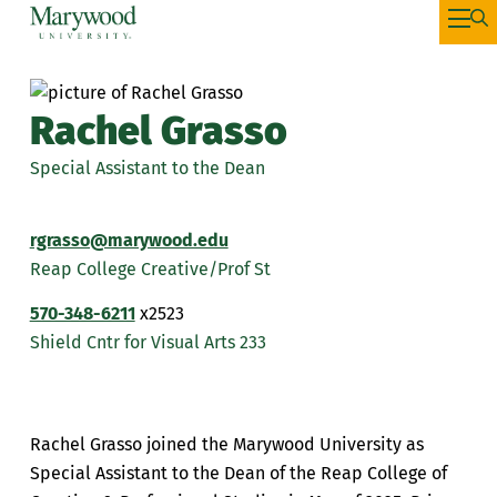
Rachel Grasso
Special Assistant to the Dean
rgrasso@marywood.edu
Reap College Creative/Prof St
570-348-6211
x2523
Shield Cntr for Visual Arts 233
Rachel Grasso joined the Marywood University as
Special Assistant to the Dean of the Reap College of