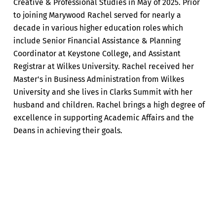
Creative & Professional Studies in May of 2025. Prior
to joining Marywood Rachel served for nearly a
decade in various higher education roles which
include Senior Financial Assistance & Planning
Coordinator at Keystone College, and Assistant
Registrar at Wilkes University. Rachel received her
Master's in Business Administration from Wilkes
University and she lives in Clarks Summit with her
husband and children. Rachel brings a high degree of
excellence in supporting Academic Affairs and the
Deans in achieving their goals.