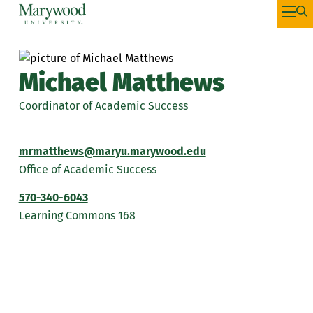
Michael Matthews
Coordinator of Academic Success
mrmatthews@maryu.marywood.edu
Office of Academic Success
570-340-6043
Learning Commons 168