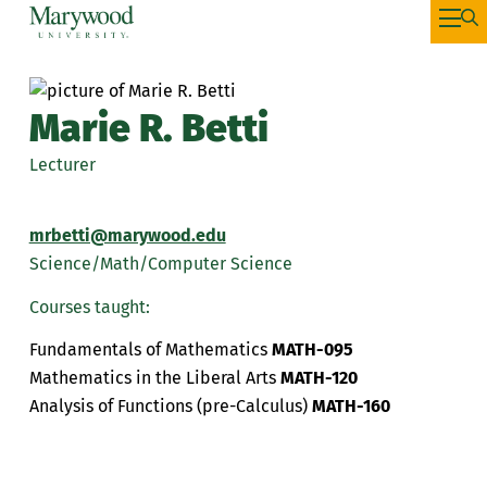
Marie R. Betti
Lecturer
mrbetti@marywood.edu
Science/Math/Computer Science
Courses taught:
Fundamentals of Mathematics
MATH-095
Mathematics in the Liberal Arts
MATH-120
Analysis of Functions (pre-Calculus)
MATH-160