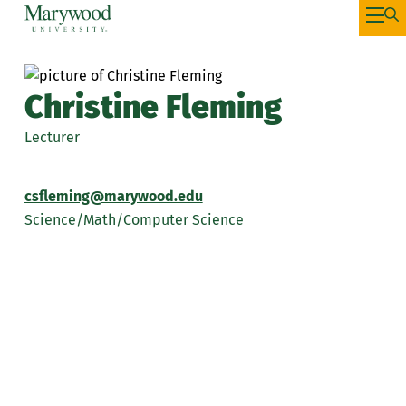
Christine Fleming
Lecturer
csfleming@marywood.edu
Science/Math/Computer Science