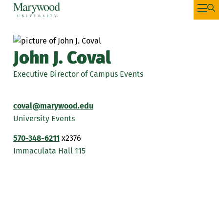
John J. Coval
Executive Director of Campus Events
coval@marywood.edu
University Events
570-348-6211
x2376
Immaculata Hall 115