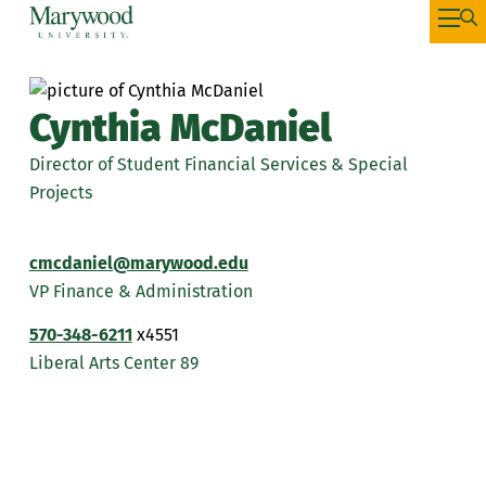
Cynthia McDaniel
Director of Student Financial Services & Special
Projects
cmcdaniel@marywood.edu
VP Finance & Administration
570-348-6211
x4551
Liberal Arts Center 89