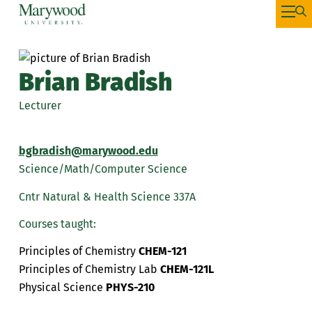
Brian Bradish
Lecturer
bgbradish@marywood.edu
Science/Math/Computer Science
Cntr Natural & Health Science 337A
Courses taught:
Principles of Chemistry
CHEM-121
Principles of Chemistry Lab
CHEM-121L
Physical Science
PHYS-210