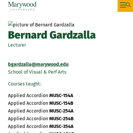
Bernard Gardzalla
Lecturer
bgardzalla@marywood.edu
School of Visual & Perf Arts
Courses taught:
Applied Accordion
MUSC-154A
Applied Accordion
MUSC-154B
Applied Accordion
MUSC-254A
Applied Accordion
MUSC-254B
Applied Accordion
MUSC-354A